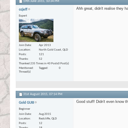
19th June 2015,
10:34 PM
Ahh great, didn't realise they h
ozjeff
Expert
Join Date
Apr 2013
Location
North Gold Coast, QLD
Posts
121
Thanks
52
Thanked 235 Times in 40 Posts
0 Post(s)
Mentioned
Tagged
0
Thread(s)
31st August 2015,
07:14 PM
Good stuff! Didn't even know t
Gold GUIII
Beginner
Join Date
Aug 2015
Location
Redcliffe, QLD
Posts
12
Thanks
18