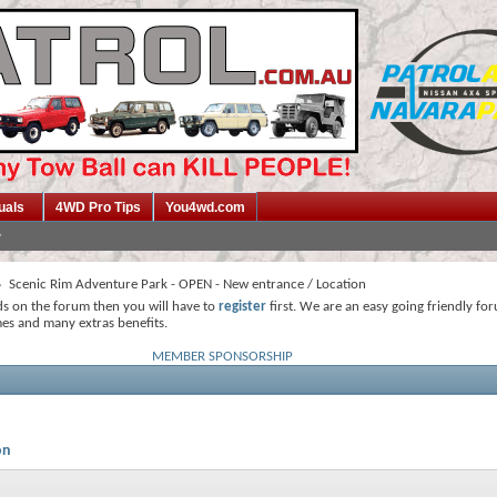
uals
4WD Pro Tips
You4wd.com
Scenic Rim Adventure Park - OPEN - New entrance / Location
ds on the forum then you will have to
register
first. We are an easy going friendly fo
mes and many extras benefits.
MEMBER SPONSORSHIP
on