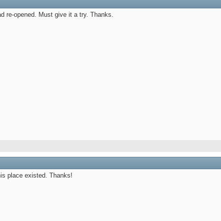
ad re-opened. Must give it a try. Thanks.
his place existed. Thanks!