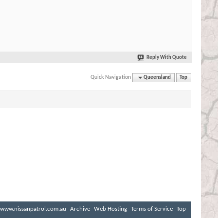
Reply With Quote
Quick Navigation
Queensland
Top
www.nissanpatrol.com.au
Archive
Web Hosting
Terms of Service
Top