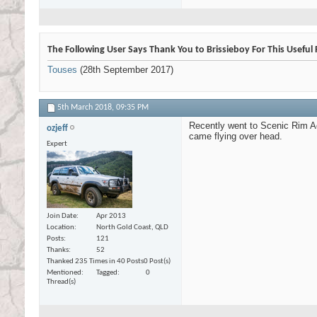
The Following User Says Thank You to Brissieboy For This Useful 
Touses
(28th September 2017)
5th March 2018,
09:35 PM
Recently went to Scenic Rim Adv
ozjeff
came flying over head.
Expert
Join Date
Apr 2013
Location
North Gold Coast, QLD
Posts
121
Thanks
52
Thanked 235 Times in 40 Posts
0 Post(s)
Mentioned
Tagged
0
Thread(s)