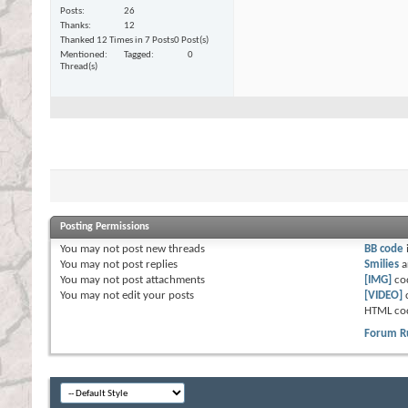
Posts
26
Thanks
12
Thanked 12 Times in 7 Posts
0 Post(s)
Mentioned
Tagged
0
Thread(s)
Posting Permissions
You
may not
post new threads
BB code
You
may not
post replies
Smilies
a
You
may not
post attachments
[IMG]
co
You
may not
edit your posts
[VIDEO]
HTML co
Forum R