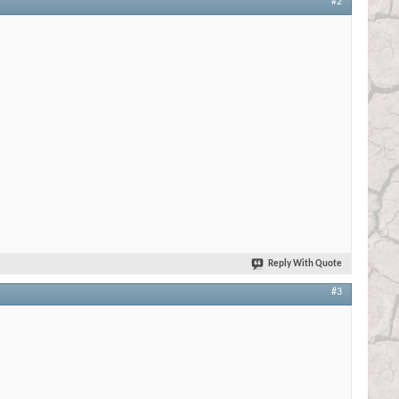
#2
Reply With Quote
#3