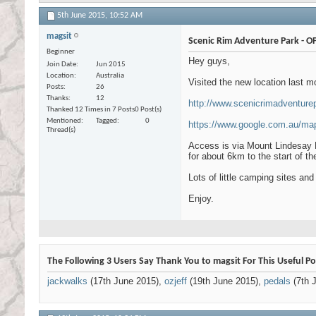
5th June 2015,
10:52 AM
magsit
Scenic Rim Adventure Park - O
Beginner
Hey guys,
Join Date
Jun 2015
Location
Australia
Visited the new location last 
Posts
26
Thanks
12
http://www.scenicrimadventure
Thanked 12 Times in 7 Posts
0 Post(s)
Mentioned
Tagged
0
https://www.google.com.au/ma
Thread(s)
Access is via Mount Lindesay 
for about 6km to the start of th
Lots of little camping sites and
Enjoy.
The Following 3 Users Say Thank You to magsit For This Useful Po
jackwalks
(17th June 2015),
ozjeff
(19th June 2015),
pedals
(7th J