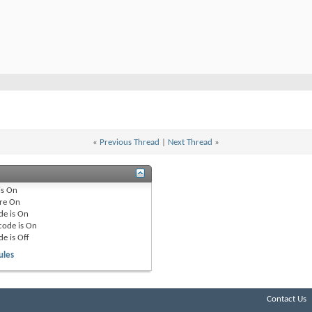
«
Previous Thread
|
Next Thread
»
is
On
re
On
de is
On
code is
On
de is
Off
ules
Contact Us