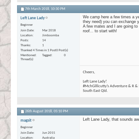
7th March 2018,
10:30 PM
We camp here a few times a yea
Left Lane Lady
they need) you can exchange yo
Beginner
A few mates and I are going to r
roof... to start with!
Join Date
Mar 2018
Location
Jimboomba
Posts
14
Thanks
1
Thanked 4 Times in 1 Post
0 Post(s)
Mentioned
Tagged
0
Thread(s)
Cheers,
Left Lane Lady!
#MchGillicutty’s Adventure & R &
South East Qld.
26th August 2018,
05:10 PM
Left Lane Lady, that sounds awe
magsit
Beginner
Join Date
Jun 2015
Location
Australia