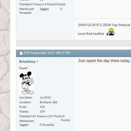
Thanked 6 Times in 4 Posts
0 Post(s)
Mentioned
Tagged
0
Thread(s)
2004 GU III ST-L ZD30 5sp Manual
Love that Leather
27th September 2017,
08:17 PM
Just spent the day there today. 
Brissieboy
Expert
Join Date
Jul 2015
Location
Brisbane, Qld
Posts
432
Thanks
109
Thanked 545 Times in 257 Posts
10
Post(s)
Mentioned
Tagged
0 Thread(s)