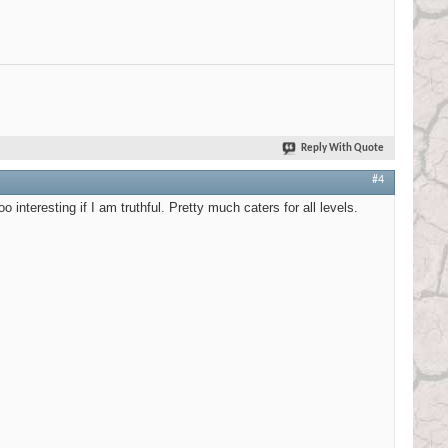
Reply With Quote
#4
 interesting if I am truthful. Pretty much caters for all levels.