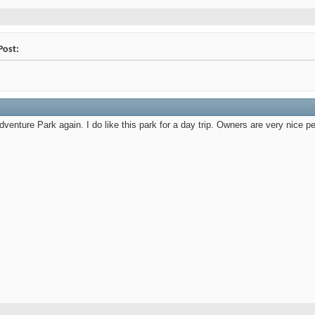
Post:
enture Park again. I do like this park for a day trip. Owners are very nice peo