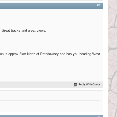
#1
. Great tracks and great views.
tion is approx 6km North of Rathdowney and has you heading West
Reply With Quote