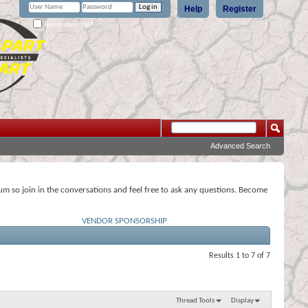
Help
Register
Remember Me?
Advanced Search
rum so join in the conversations and feel free to ask any questions. Become
VENDOR SPONSORSHIP
Results 1 to 7 of 7
Thread Tools
Display