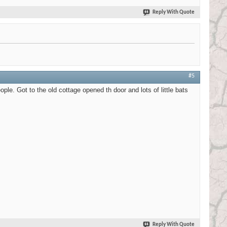
Reply With Quote
#5
ple. Got to the old cottage opened th door and lots of little bats
Reply With Quote