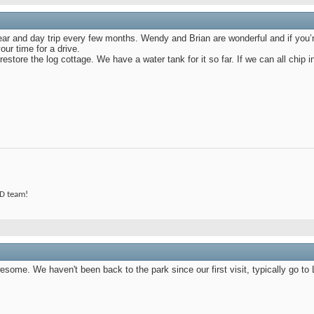
r and day trip every few months. Wendy and Brian are wonderful and if you’re
ur time for a drive.
estore the log cottage. We have a water tank for it so far. If we can all chip in
 D team!
some. We haven't been back to the park since our first visit, typically go to L