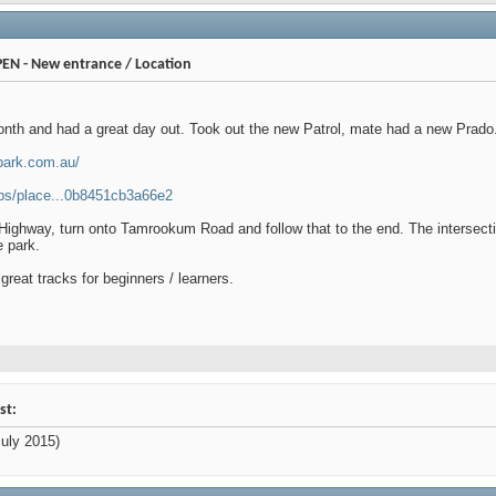
PEN - New entrance / Location
month and had a great day out. Took out the new Patrol, mate had a new Prado
park.com.au/
ps/place...0b8451cb3a66e2
Highway, turn onto Tamrookum Road and follow that to the end. The intersec
e park.
 great tracks for beginners / learners.
st:
uly 2015)