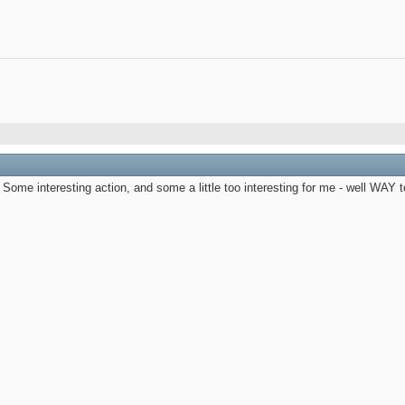
Some interesting action, and some a little too interesting for me - well WAY too