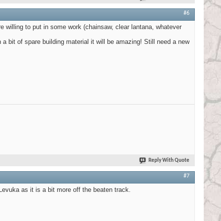
#6
 willing to put in some work (chainsaw, clear lantana, whatever
 a bit of spare building material it will be amazing! Still need a new
Reply With Quote
#7
evuka as it is a bit more off the beaten track.