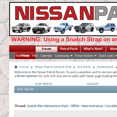
Forum
Patrol Parts
What's New?
Man
Home
New Posts
FAQ
Calendar
Community
Forum Actions
Quick Links
Forum
Nissan Patrol General Chat
4x4 Parks
Queensland
Welcome to the Nissan Patrol forum. To post a question and to see less ad
a
forum sponsor
for only $20 and see no adds with faster page loading ti
OUR VIDEOS
GALLERY
User Tag List
Thread:
Scenic Rim Adventure Park - OPEN - New entrance / Locati