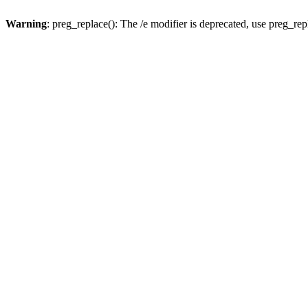
Warning
: preg_replace(): The /e modifier is deprecated, use preg_re