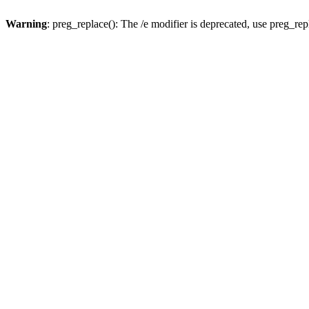
Warning
: preg_replace(): The /e modifier is deprecated, use preg_re