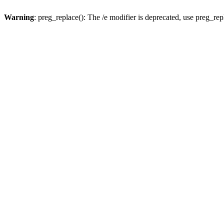
Warning
: preg_replace(): The /e modifier is deprecated, use preg_re