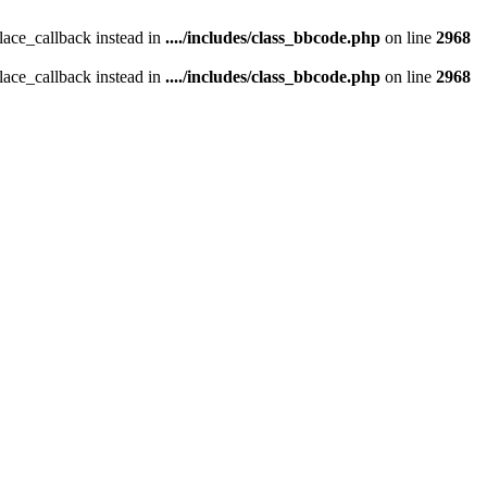
place_callback instead in
..../includes/class_bbcode.php
on line
2968
place_callback instead in
..../includes/class_bbcode.php
on line
2968