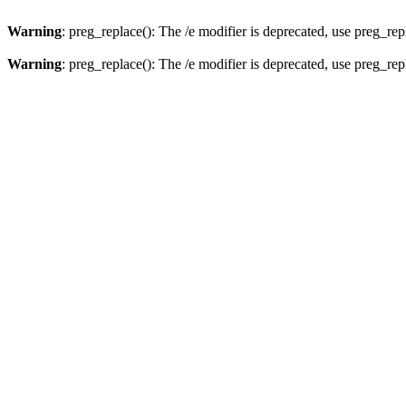
Warning
: preg_replace(): The /e modifier is deprecated, use preg_re
Warning
: preg_replace(): The /e modifier is deprecated, use preg_re