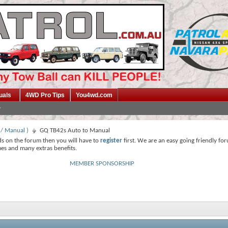
uals
4WD Pro Tips
You4wd.com
 / Manual )
GQ TB42s Auto to Manual
ds on the forum then you will have to
register
first. We are an easy going friendly fo
mes and many extras benefits.
MEMBER SPONSORSHIP