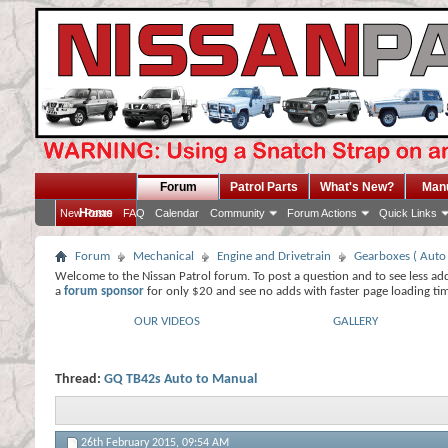
Forum
Patrol Parts
What's New?
Man
Home
New Posts
FAQ
Calendar
Community
Forum Actions
Quick Links
Forum
Mechanical
Engine and Drivetrain
Gearboxes ( Auto
Welcome to the Nissan Patrol forum. To post a question and to see less ad
a
forum sponsor
for only $20 and see no adds with faster page loading ti
OUR VIDEOS
GALLERY
Thread:
GQ TB42s Auto to Manual
26th February 2015,
09:54 AM