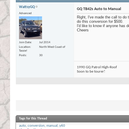
WattsyGQ
GQ TB42s Auto to Manual
Advanced
Right, I've made the call to do
do this conversion for $500.
I'd like to know if anyone has d
Cheers
Join Date
Jul 2014
Location
North West Coast of
Tassie!
Posts
30
1990 GQ Patrol High-Roof
Soon to be tourer!
Tags for this Thread
auto
,
conversion
,
manual
,
y60