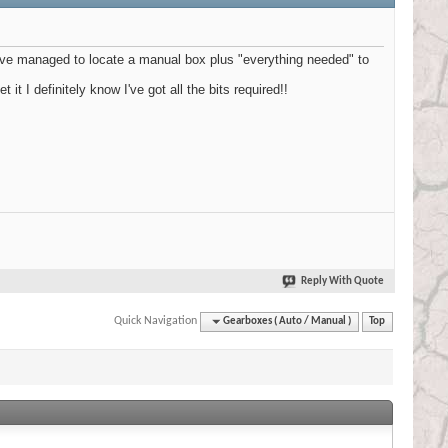
 have managed to locate a manual box plus "everything needed" to
it I definitely know I've got all the bits required!!
Reply With Quote
Quick Navigation
Gearboxes ( Auto / Manual )
Top