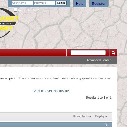
Help
Register
Remember Me?
Advanced Search
rum so join in the conversations and feel free to ask any questions. Become
VENDOR SPONSORSHIP
Results 1 to 1 of 1
Thread Tools
Display
#1