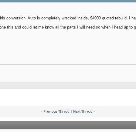
 this conversion. Auto is completely wrecked inside, $4000 quoted rebuild. I
one this and could let me know all the parts I will need so when I head up to get 
«
Previous Thread
|
Next Thread
»