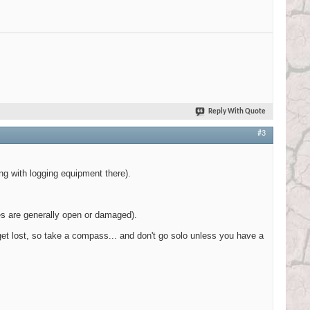
Reply With Quote
#3
ng with logging equipment there).
tes are generally open or damaged).
n get lost, so take a compass... and don't go solo unless you have a