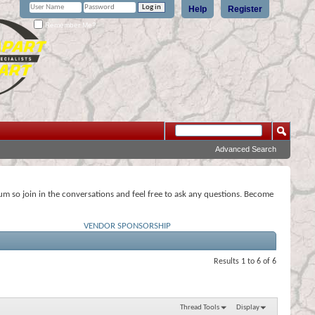
Help
Register
Remember Me?
Advanced Search
rum so join in the conversations and feel free to ask any questions. Become
VENDOR SPONSORSHIP
Results 1 to 6 of 6
Thread Tools
Display