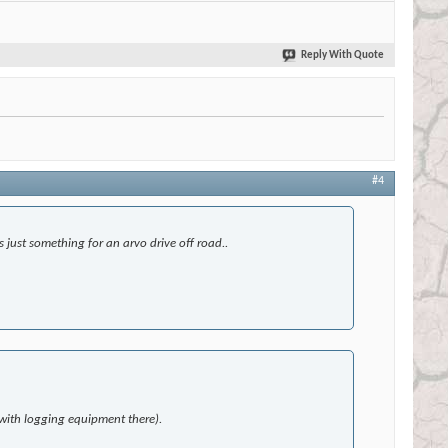
Reply With Quote
#4
 just something for an arvo drive off road..
 with logging equipment there).