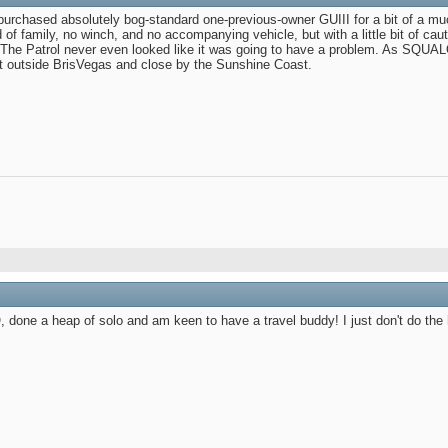
-purchased absolutely bog-standard one-previous-owner GUIII for a bit of a mu
of family, no winch, and no accompanying vehicle, but with a little bit of caut
 The Patrol never even looked like it was going to have a problem. As SQUALO 
ust outside BrisVegas and close by the Sunshine Coast.
done a heap of solo and am keen to have a travel buddy! I just don't do the h