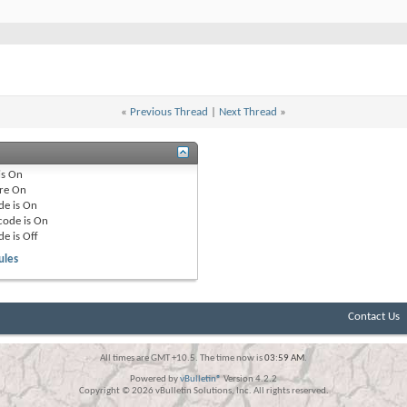
«
Previous Thread
|
Next Thread
»
is
On
re
On
de is
On
code is
On
de is
Off
ules
Contact Us
All times are GMT +10.5. The time now is
03:59 AM
.
Powered by
vBulletin®
Version 4.2.2
Copyright © 2026 vBulletin Solutions, Inc. All rights reserved.