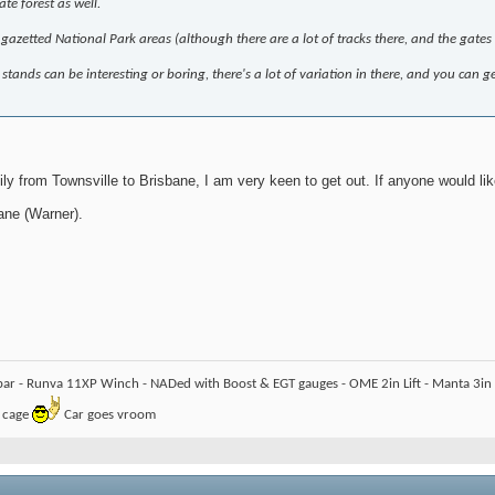
te forest as well.
 gazetted National Park areas (although there are a lot of tracks there, and the gate
stands can be interesting or boring, there's a lot of variation in there, and you can g
y from Townsville to Brisbane, I am very keen to get out. If anyone would like
ane (Warner).
bar - Runva 11XP Winch - NADed with Boost & EGT gauges - OME 2in Lift - Manta 3in -
l cage
Car goes vroom