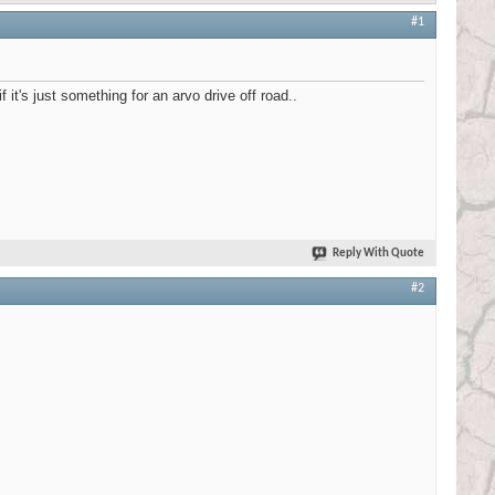
#1
it's just something for an arvo drive off road..
Reply With Quote
#2