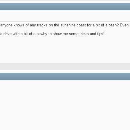
anyone knows of any tracks on the sunshine coast for a bit of a bash? Even if 
 a drive with a bit of a newby to show me some tricks and tips!!