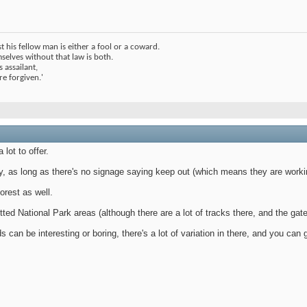
 his fellow man is either a fool or a coward.
elves without that law is both.
 assailant,
 are forgiven.'
lot to offer.
y, as long as there's no signage saying keep out (which means they are worki
orest as well.
tted National Park areas (although there are a lot of tracks there, and the ga
s can be interesting or boring, there's a lot of variation in there, and you ca