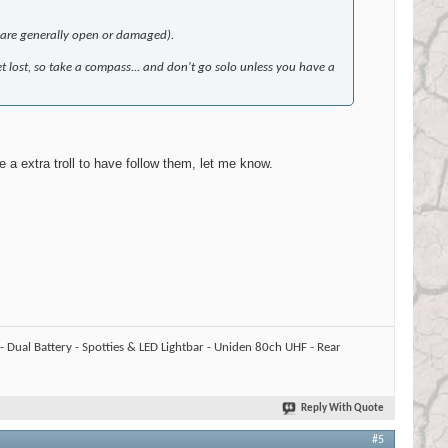
s are generally open or damaged).
et lost, so take a compass... and don't go solo unless you have a
 a extra troll to have follow them, let me know.
 Dual Battery - Spotties & LED Lightbar - Uniden 80ch UHF - Rear
Reply With Quote
#5