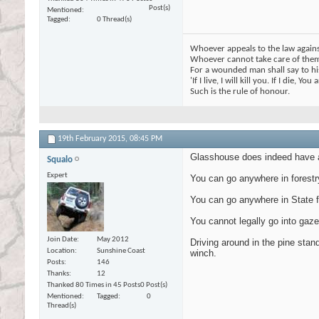
Post(s)
Mentioned
Tagged
0 Thread(s)
Whoever appeals to the law against
Whoever cannot take care of thems
For a wounded man shall say to his
'If I live, I will kill you. If I die, You
Such is the rule of honour.
19th February 2015,
08:45 PM
Glasshouse does indeed have a 
Squalo
Expert
You can go anywhere in forestr
You can go anywhere in State f
You cannot legally go into gaze
Join Date
May 2012
Driving around in the pine stand
Location
Sunshine Coast
winch.
Posts
146
Thanks
12
Thanked 80 Times in 45 Posts
0 Post(s)
Mentioned
Tagged
0
Thread(s)