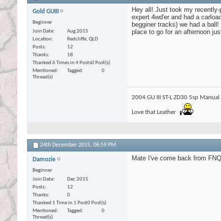
Hey all! Just took my recently
Gold GUIII
expert 4wd'er and had a carload 
Beginner
begginer tracks) we had a ball!
place to go for an afternoon j
Join Date
Aug 2015
Location
Redcliffe, QLD
Posts
12
Thanks
18
Thanked 6 Times in 4 Posts
0 Post(s)
Mentioned
Tagged
0
Thread(s)
2004 GU III ST-L ZD30 5sp Manual
Love that Leather
24th December 2015,
06:59 PM
Mate I've come back from FNQ, 
Damozie
Beginner
Join Date
Dec 2015
Posts
12
Thanks
0
Thanked 1 Time in 1 Post
0 Post(s)
Mentioned
Tagged
0
Thread(s)