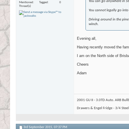
You can go anywhere in Sta
Mentioned
Tagged
0
Thread(s)
You cannot legally go into
Driving around in the pine 
winch.
Evening all,
Having recently moved the famil
I am on the North side of Brisb
Cheers
Adam
2001 GU II - 3.0TD Auto. ARB Bull
Drawers & Engel Fridge - 3/4 Stee
3rd September 2015,
07:37 PM