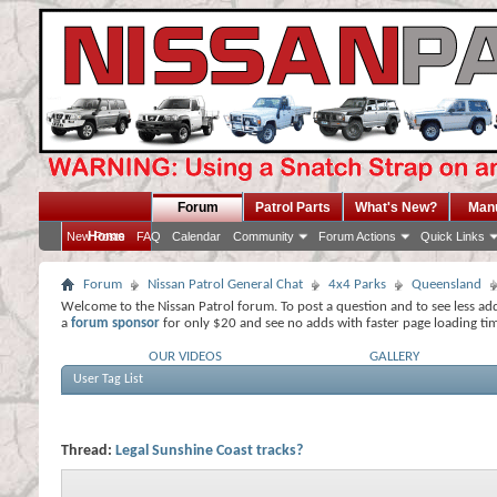
Forum
Patrol Parts
What's New?
Man
Home
New Posts
FAQ
Calendar
Community
Forum Actions
Quick Links
Forum
Nissan Patrol General Chat
4x4 Parks
Queensland
Welcome to the Nissan Patrol forum. To post a question and to see less ad
a
forum sponsor
for only $20 and see no adds with faster page loading ti
OUR VIDEOS
GALLERY
User Tag List
Thread:
Legal Sunshine Coast tracks?