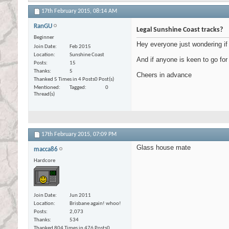
17th February 2015,
08:14 AM
RanGU
Legal Sunshine Coast tracks?
Beginner
Hey everyone just wondering if 
Join Date
Feb 2015
Location
Sunshine Coast
And if anyone is keen to go for
Posts
15
Thanks
5
Cheers in advance
Thanked 5 Times in 4 Posts
0 Post(s)
Mentioned
Tagged
0
Thread(s)
17th February 2015,
07:09 PM
Glass house mate
macca86
Hardcore
Join Date
Jun 2011
Location
Brisbane again! whoo!
Posts
2,073
Thanks
534
Thanked 804 Times in 476 Posts
0