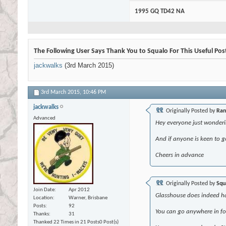
1995 GQ TD42 NA
The Following User Says Thank You to Squalo For This Useful Pos
jackwalks
(3rd March 2015)
3rd March 2015,
10:46 PM
jackwalks
Originally Posted by
Ra
Advanced
Hey everyone just wonderin
And if anyone is keen to g
Cheers in advance
Originally Posted by
Squ
Join Date
Apr 2012
Glasshouse does indeed hav
Location
Warner, Brisbane
Posts
92
You can go anywhere in fo
Thanks
31
Thanked 22 Times in 21 Posts
0 Post(s)