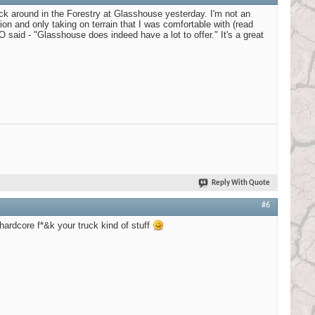
ck around in the Forestry at Glasshouse yesterday. I'm not an
ion and only taking on terrain that I was comfortable with (read
said - "Glasshouse does indeed have a lot to offer." It's a great
Reply With Quote
#6
ardcore f*&k your truck kind of stuff