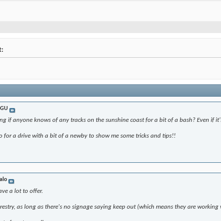
t:
nGU
g if anyone knows of any tracks on the sunshine coast for a bit of a bash? Even if it's
o for a drive with a bit of a newby to show me some tricks and tips!!
alo
e a lot to offer.
restry, as long as there's no signage saying keep out (which means they are working