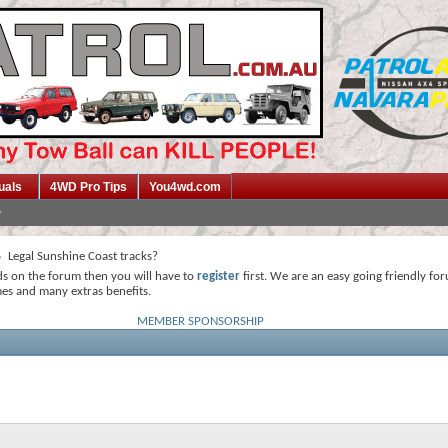
uals
4WD Pro Tips
You4wd.com
Legal Sunshine Coast tracks?
ds on the forum then you will have to
register
first. We are an easy going friendly fo
mes and many extras benefits.
MEMBER SPONSORSHIP