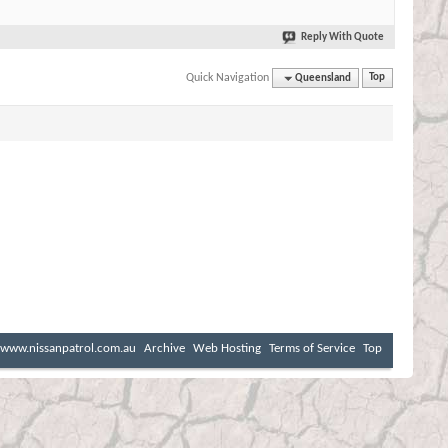
Reply With Quote
Quick Navigation
Queensland
Top
www.nissanpatrol.com.au
Archive
Web Hosting
Terms of Service
Top