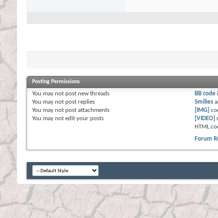
Posting Permissions
You
may not
post new threads
BB code
You
may not
post replies
Smilies
a
You
may not
post attachments
[IMG]
co
You
may not
edit your posts
[VIDEO]
HTML co
Forum R