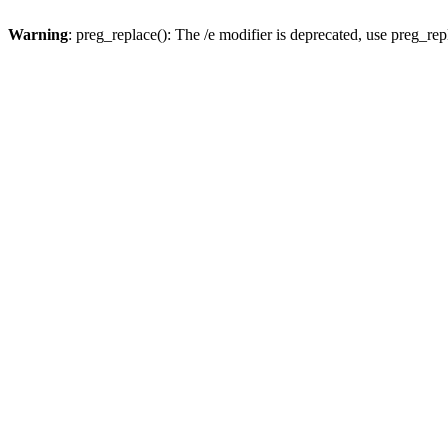
Warning
: preg_replace(): The /e modifier is deprecated, use preg_re