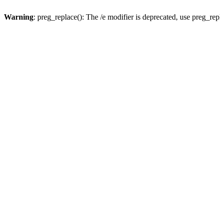
Warning
: preg_replace(): The /e modifier is deprecated, use preg_re