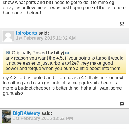
know what parts and bit i need to get to do it to mine eg.
dizzy,tps,airflow meter, i was just hoping one of the fella here
had done it before!
tplroberts
said:
1st February 2015
11:32 AM
Originally Posted by
billyj
any reason you want the 4.5, if your going to turbo it would
it not be easier to just turbo a tb42e? they make good
power and torque when you pump a little boost into them
my 4.2 carb is rooted and i can have a 4.5 thats fine for next
to nothing and i can get hold of some gqefi shit cheep its
more a budget cheeper is better thing! haha ut i want some
grunt also
BigRAWesty
said:
1st February 2015
12:52 PM