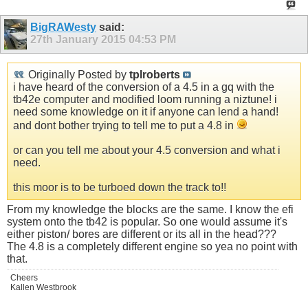
BigRAWesty
said:
27th January 2015
04:53 PM
Originally Posted by
tplroberts
i have heard of the conversion of a 4.5 in a gq with the
tb42e computer and modified loom running a niztune! i
need some knowledge on it if anyone can lend a hand!
and dont bother trying to tell me to put a 4.8 in
or can you tell me about your 4.5 conversion and what i
need.
this moor is to be turboed down the track to!!
From my knowledge the blocks are the same. I know the efi
system onto the tb42 is popular. So one would assume it's
either piston/ bores are different or its all in the head???
The 4.8 is a completely different engine so yea no point with
that.
Cheers
Kallen Westbrook