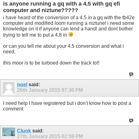
is anyone running a gq with a 4.5 with gq efi
computer and niztune?????
i have heard of the conversion of a 4.5 in a gq with the tb42e
computer and modified loom running a niztune! i need some
knowledge on it if anyone can lend a hand! and dont bother
trying to tell me to put a 4.8 in
or can you tell me about your 4.5 conversion and what i
need.
this moor is to be turboed down the track to!!
noel
said:
26th January 2015
07:30 PM
I need help I have registered but i don't know how to post a
comment
Clunk
said:
27th January 2015
02:59 PM