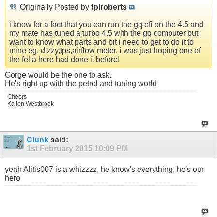
Originally Posted by
tplroberts
i know for a fact that you can run the gq efi on the 4.5 and
my mate has tuned a turbo 4.5 with the gq computer but i
want to know what parts and bit i need to get to do it to
mine eg. dizzy,tps,airflow meter, i was just hoping one of
the fella here had done it before!
Gorge would be the one to ask.
He's right up with the petrol and tuning world
Cheers
Kallen Westbrook
Clunk
said:
1st February 2015
10:09 PM
yeah Alitis007 is a whizzzz, he know's everything, he's our
hero