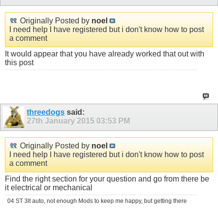
Originally Posted by
noel
I need help I have registered but i don't know how to post
a comment
It would appear that you have already worked that out with
this post
threedogs
said:
27th January 2015
03:53 PM
Originally Posted by
noel
I need help I have registered but i don't know how to post
a comment
Find the right section for your question and go from there be
it electrical or mechanical
04 ST 3lt auto, not enough Mods to keep me happy, but getting there