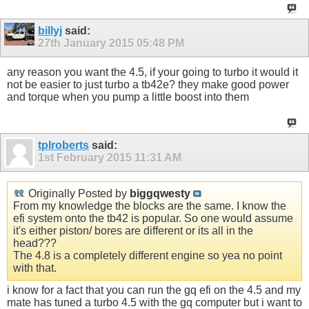
billyj
said:
27th January 2015
05:48 PM
any reason you want the 4.5, if your going to turbo it would it
not be easier to just turbo a tb42e? they make good power
and torque when you pump a little boost into them
tplroberts
said:
1st February 2015
11:31 AM
Originally Posted by
biggqwesty
From my knowledge the blocks are the same. I know the
efi system onto the tb42 is popular. So one would assume
it's either piston/ bores are different or its all in the
head???
The 4.8 is a completely different engine so yea no point
with that.
i know for a fact that you can run the gq efi on the 4.5 and my
mate has tuned a turbo 4.5 with the gq computer but i want to