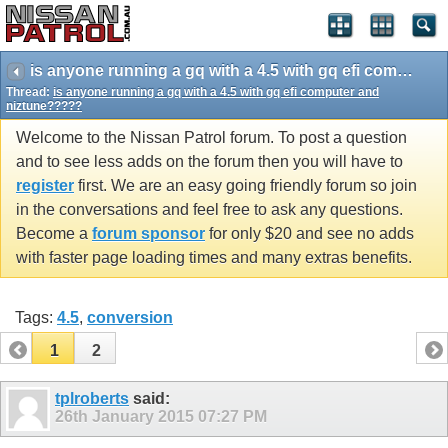
is anyone running a gq with a 4.5 with gq efi computer and niztune?????
Thread:
is anyone running a gq with a 4.5 with gq efi computer and
niztune?????
Welcome to the Nissan Patrol forum. To post a question
and to see less adds on the forum then you will have to
register
first. We are an easy going friendly forum so join
in the conversations and feel free to ask any questions.
Become a
forum sponsor
for only $20 and see no adds
with faster page loading times and many extras benefits.
Tags:
4.5
,
conversion
1
2
tplroberts
said:
26th January 2015
07:27 PM