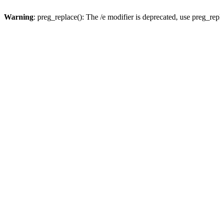
Warning
: preg_replace(): The /e modifier is deprecated, use preg_re