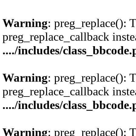
Warning
: preg_replace(): 
preg_replace_callback inste
..../includes/class_bbcode
Warning
: preg_replace(): 
preg_replace_callback inste
..../includes/class_bbcode
Warning
: preg_replace(): 