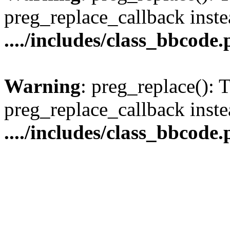
preg_replace_callback inste
..../includes/class_bbcode
Warning
: preg_replace(): 
preg_replace_callback inste
..../includes/class_bbcode