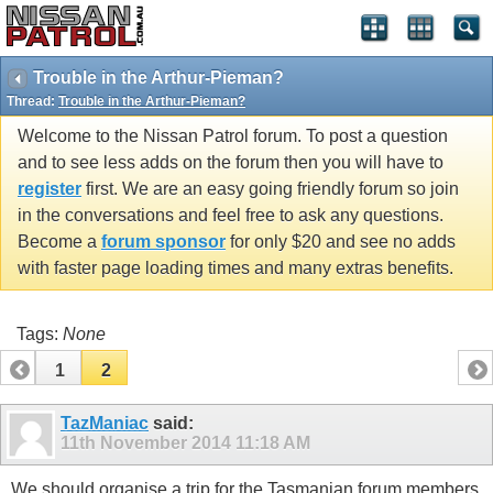
Trouble in the Arthur-Pieman?
Thread:
Trouble in the Arthur-Pieman?
Welcome to the Nissan Patrol forum. To post a question
and to see less adds on the forum then you will have to
register
first. We are an easy going friendly forum so join
in the conversations and feel free to ask any questions.
Become a
forum sponsor
for only $20 and see no adds
with faster page loading times and many extras benefits.
Tags:
None
1
2
TazManiac
said:
11th November 2014
11:18 AM
We should organise a trip for the Tasmanian forum members