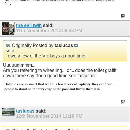
Play
the evil twin
said:
11th November 2014
08:43 PM
Originally Posted by
taslucas
snip...
I owe a few of the Vic boys a good time!
Uuuuummmm...
Are you referring to wheeling... or... does the toilet graffiti
down there say "for a good time see taslucas"
Dolphins are so smart that within a few weeks of captivity, they can train
people to stand on the very edge of the pool and throw them fish.
taslucas
said:
12th November 2014
12:10 PM