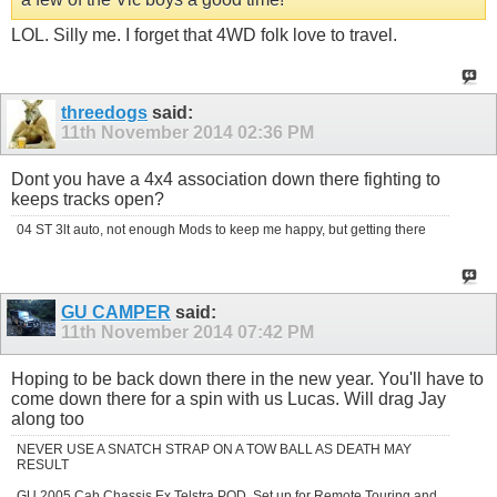
LOL. Silly me. I forget that 4WD folk love to travel.
threedogs
said:
11th November 2014
02:36 PM
Dont you have a 4x4 association down there fighting to
keeps tracks open?
04 ST 3lt auto, not enough Mods to keep me happy, but getting there
GU CAMPER
said:
11th November 2014
07:42 PM
Hoping to be back down there in the new year. You'll have to
come down there for a spin with us Lucas. Will drag Jay
along too
NEVER USE A SNATCH STRAP ON A TOW BALL AS DEATH MAY
RESULT
GU 2005 Cab Chassis Ex Telstra POD, Set up for Remote Touring and