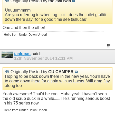
Originally Posted by
the evil twin
Uuuuummmm...
Are you referring to wheeling... or... does the toilet graffiti
down there say "for a good time see taslucas"
One and then the other!
Hello from Under Down Under!
taslucas
said:
12th November 2014
12:11 PM
Originally Posted by
GU CAMPER
Hoping to be back down there in the new year. You'll have
to come down there for a spin with us Lucas. Will drag Jay
along too
Yeah awesome! That'd be cool. Haha yeah I haven't seen
the old scrub duck in a while...... He's running serious boost
in his 75 series now....
Hello from Under Down Under!