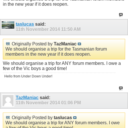
in the new year if it does reopen.
taslucas
said:
11th November 2014
11:50 AM
Originally Posted by
TazManiac
We should organise a trip for the Tasmanian forum
members in the new year if it does reopen.
We should organise a trip for ANY forum members. I owe a
few of the Vic boys a good time!
Hello from Under Down Under!
TazManiac
said:
11th November 2014
01:06 PM
Originally Posted by
taslucas
We should organise a trip for ANY forum members. I owe
a few of the Vic boys a good time!