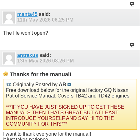
manta45
said:
11th May 2026
06:25 PM
The file won’t open?
antraxus
said:
13th May 2026
08:26 PM
Thanks for the manual!
Originally Posted by
AB
Free download below for the original factory GQ Nissan
Patrol Service Manual. Covers TB42 and TD42 engines.
***IF YOU HAVE JUST SIGNED UP TO GET THESE
MANUALS THEN THATS GREAT BUT AT LEAST
INTRODUCE YOURSELF AND SAY HI TO THE
COMMUNITY FOR THIS***
I want to thank everyone for the manual!
It just takes patience.