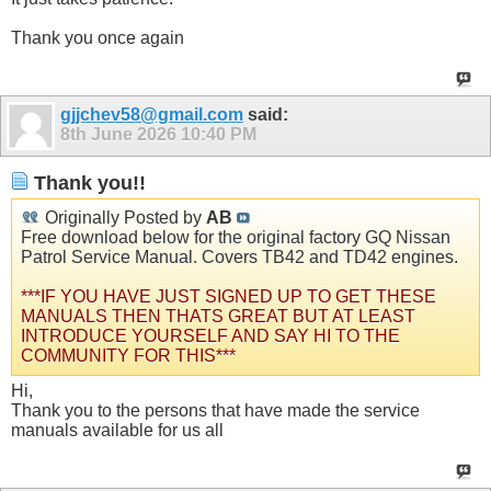
Thank you once again
gjjchev58@gmail.com
said:
8th June 2026
10:40 PM
Thank you!!
Originally Posted by
AB
Free download below for the original factory GQ Nissan
Patrol Service Manual. Covers TB42 and TD42 engines.
***IF YOU HAVE JUST SIGNED UP TO GET THESE
MANUALS THEN THATS GREAT BUT AT LEAST
INTRODUCE YOURSELF AND SAY HI TO THE
COMMUNITY FOR THIS***
Hi,
Thank you to the persons that have made the service
manuals available for us all