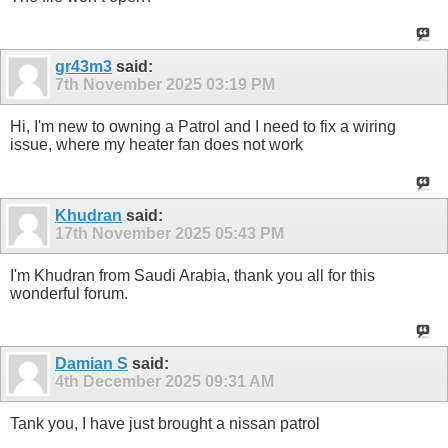
gr43m3
said:
7th November 2025
03:19 PM
Hi, I'm new to owning a Patrol and I need to fix a wiring
issue, where my heater fan does not work
Khudran
said:
17th November 2025
05:43 PM
I'm Khudran from Saudi Arabia, thank you all for this
wonderful forum.
Damian S
said:
4th December 2025
09:31 AM
Tank you, I have just brought a nissan patrol