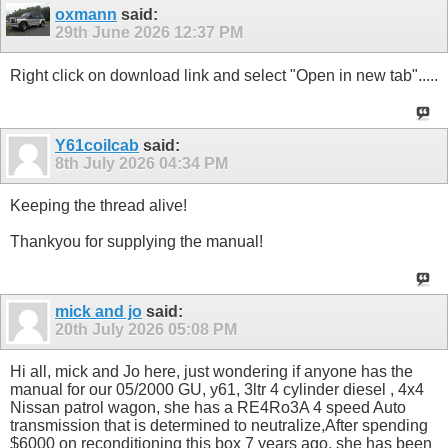
oxmann
said:
29th June 2026
12:37 PM
Right click on download link and select "Open in new tab".....
Y61coilcab
said:
8th July 2026
04:34 PM
Keeping the thread alive!
Thankyou for supplying the manual!
mick and jo
said:
20th July 2026
05:08 PM
Hi all, mick and Jo here, just wondering if anyone has the
manual for our 05/2000 GU, y61, 3ltr 4 cylinder diesel , 4x4
Nissan patrol wagon, she has a RE4Ro3A 4 speed Auto
transmission that is determined to neutralize,After spending
$6000 on reconditioning this box 7 years ago, she has been