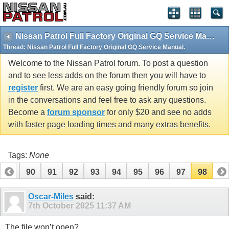
Nissan Patrol Full Factory Original GQ Service Manual.
Thread:
Nissan Patrol Full Factory Original GQ Service Manual.
Welcome to the Nissan Patrol forum. To post a question
and to see less adds on the forum then you will have to
register
first. We are an easy going friendly forum so join
in the conversations and feel free to ask any questions.
Become a
forum sponsor
for only $20 and see no adds
with faster page loading times and many extras benefits.
Tags:
None
89
90
91
92
93
94
95
96
97
98
Oscar-Miles
said:
7th October 2025
11:37 AM
The file won’t open?