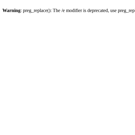
Warning
: preg_replace(): The /e modifier is deprecated, use preg_re