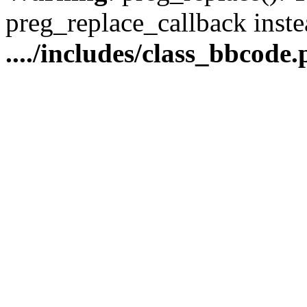
preg_replace_callback inste
..../includes/class_bbcode