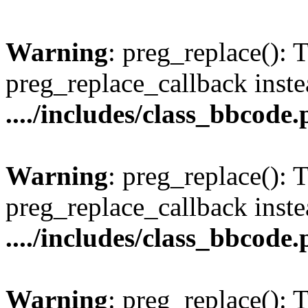
Warning
: preg_replace(): 
preg_replace_callback inste
..../includes/class_bbcode
Warning
: preg_replace(): 
preg_replace_callback inste
..../includes/class_bbcode
Warning
: preg_replace(): 