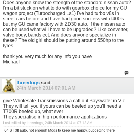
Does anyone know the strength of the standard nissan auto?
I'm a bit stuck on what to do with gearbox choice for my GU
wagon project (Turbocharged Ls1) I've had turbo v8s in
street cars before and have had good success with t400's
but my GU came factory with ZD30 auto. If the nissan auto
can be used what will have to be upgraded? Like converter,
valve body, bands ect. And does anyone specialize in
these? The old girl should be putting around 550hp to the
tyres.
thank you very much for any info you have
Michael
threedogs
said:
24th March 2014
07:01 AM
give Wholesale Transmissions a call out Bayswater in Vic
They will tell you if yours can be beefed up you'll need a
T700R beefed up, what ever
They specialise in high performance applications
Last edited by threedogs; 24th March 2014 at
07:13 AM
.
04 ST 3lt auto, not enough Mods to keep me happy, but getting there