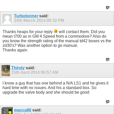
Turbotonner
said:
24th March 2014
08:32 PM
Thanks heaps for your reply
will contact them. Did you
mean t700 as in GM 4 Speed from a commodore? Also do
you know the strength rating of the manual td42 boxes vs the
zd30's? Was another option to go manual.
Thanks again
Thirsty
said:
15th April 2014
06:57 AM
I know a guy that has one behind a N/A LS1 and he gives it
hard time with no issues. And his a standard box. So
upgrade the valve body and she should be good
macca86
said: