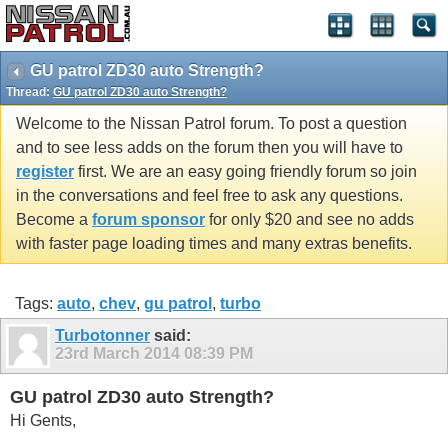
GU patrol ZD30 auto Strength?
Thread:
GU patrol ZD30 auto Strength?
Welcome to the Nissan Patrol forum. To post a question
and to see less adds on the forum then you will have to
register
first. We are an easy going friendly forum so join
in the conversations and feel free to ask any questions.
Become a
forum sponsor
for only $20 and see no adds
with faster page loading times and many extras benefits.
Tags:
auto
,
chev
,
gu patrol
,
turbo
Turbotonner
said:
23rd March 2014
08:39 PM
GU patrol ZD30 auto Strength?
Hi Gents,