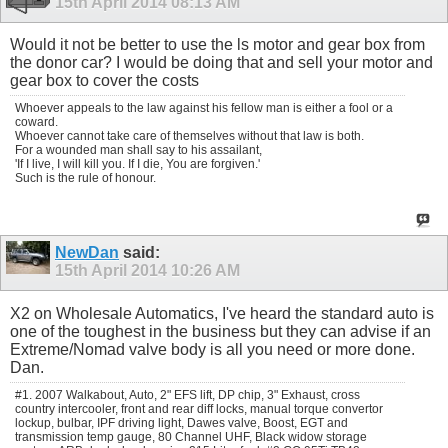
15th April 2014
08:13 AM
Would it not be better to use the ls motor and gear box from
the donor car? I would be doing that and sell your motor and
gear box to cover the costs
Whoever appeals to the law against his fellow man is either a fool or a
coward.
Whoever cannot take care of themselves without that law is both.
For a wounded man shall say to his assailant,
'If I live, I will kill you. If I die, You are forgiven.'
Such is the rule of honour.
NewDan
said:
15th April 2014
10:26 AM
X2 on Wholesale Automatics, I've heard the standard auto is
one of the toughest in the business but they can advise if an
Extreme/Nomad valve body is all you need or more done.
Dan.
#1. 2007 Walkabout, Auto, 2" EFS lift, DP chip, 3" Exhaust, cross
country intercooler, front and rear diff locks, manual torque convertor
lockup, bulbar, IPF driving light, Dawes valve, Boost, EGT and
transmission temp gauge, 80 Channel UHF, Black widow storage