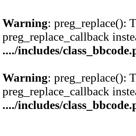
Warning
: preg_replace(): 
preg_replace_callback inste
..../includes/class_bbcode
Warning
: preg_replace(): 
preg_replace_callback inste
..../includes/class_bbcode