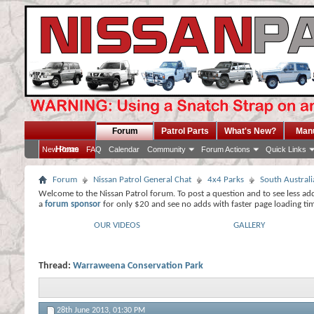
Forum
Patrol Parts
What's New?
Man
Home
New Posts
FAQ
Calendar
Community
Forum Actions
Quick Links
Forum
Nissan Patrol General Chat
4x4 Parks
South Australi
Welcome to the Nissan Patrol forum. To post a question and to see less ad
a
forum sponsor
for only $20 and see no adds with faster page loading ti
OUR VIDEOS
GALLERY
Thread:
Warraweena Conservation Park
28th June 2013,
01:30 PM