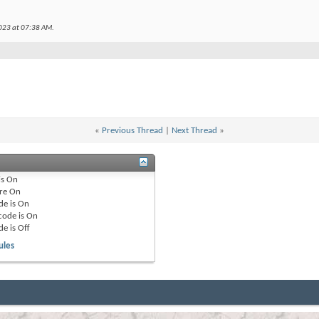
2023 at
07:38 AM
.
«
Previous Thread
|
Next Thread
»
is
On
re
On
de is
On
code is
On
de is
Off
ules