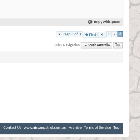
Reply With Quote
Page 3 of 3
1
2
3
First
Quick Navigation
South Australia
Top
Contact Us
www.nissanpatrol.com.au
Archive
Terms of Service
Top