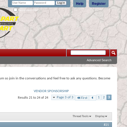
Help
Register
Remember Me?
Advanced Search
rum so join in the conversations and feel free to ask any questions. Become
VENDOR SPONSORSHIP
Page 3 of 3
1
2
3
Results 21 to 24 of 24
First
Thread Tools
Display
#21