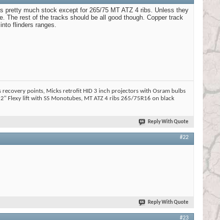
was pretty much stock except for 265/75 MT ATZ 4 ribs. Unless they
ne. The rest of the tracks should be all good though. Copper track
nto flinders ranges.
 recovery points, Micks retrofit HID 3 inch projectors with Osram bulbs
2" Flexy lift with SS Monotubes, MT ATZ 4 ribs 265/75R16 on black
Reply With Quote
#22
Reply With Quote
#23