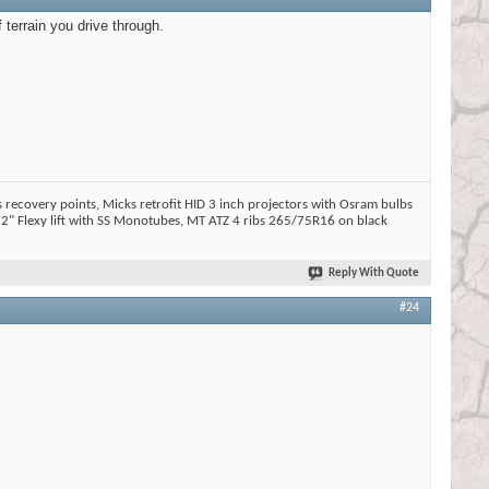
f terrain you drive through.
 recovery points, Micks retrofit HID 3 inch projectors with Osram bulbs
2" Flexy lift with SS Monotubes, MT ATZ 4 ribs 265/75R16 on black
Reply With Quote
#24