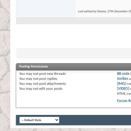
Last edited by Shalee; 27th December 
Posting Permissions
You
may not
post new threads
BB code
You
may not
post replies
Smilies
a
You
may not
post attachments
[IMG]
co
You
may not
edit your posts
[VIDEO]
HTML co
Forum R