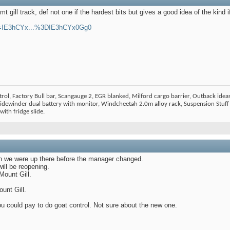
mt gill track, def not one if the hardest bits but gives a good idea of the kind i
?v=IE3hCYx...%3DIE3hCYx0Gg0
ol, Factory Bull bar, Scangauge 2, EGR blanked, Milford cargo barrier, Outback ideas
dewinder dual battery with monitor, Windcheetah 2.0m alloy rack, Suspension Stuff 
ith fridge slide.
en we were up there before the manager changed.
ill be reopening.
Mount Gill.
unt Gill.
 could pay to do goat control. Not sure about the new one.