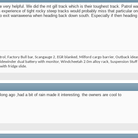
very helpful. We did the mt gill track which is their toughest track. Patrol 
th experience of tight rocky steep tracks would probably miss that particular o
to exit warraweena when heading back down south. Especially if then heading i
ol, Factory Bull bar, Scangauge 2, EGR blanked, Milford cargo barrier, Outback ideas
dewinder dual battery with monitor, Windcheetah 2.0m alloy rack, Suspension Stuff 
ith fridge slide.
ng ago ,had a bit of rain made it interesting. the owners are cool to