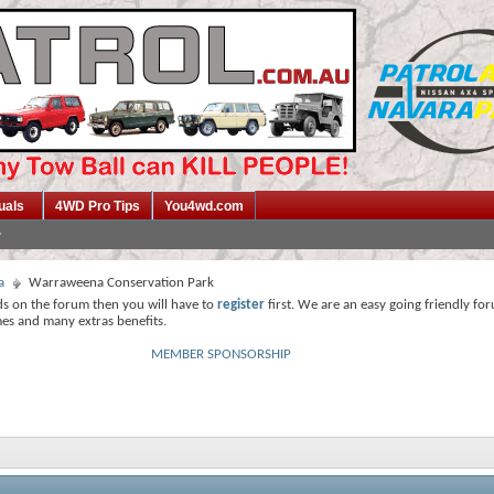
uals
4WD Pro Tips
You4wd.com
a
Warraweena Conservation Park
ds on the forum then you will have to
register
first. We are an easy going friendly fo
mes and many extras benefits.
MEMBER SPONSORSHIP