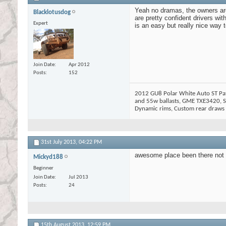
Yeah no dramas, the owners are 
Blacklotusdog
are pretty confident drivers wi
Expert
is an easy but really nice way 
Join Date
Apr 2012
Posts
152
2012 GU8 Polar White Auto ST Patr
and 55w ballasts, GME TXE3420, Si
Dynamic rims, Custom rear draws w
31st July 2013,
04:22 PM
awesome place been there not lo
Mickyd188
Beginner
Join Date
Jul 2013
Posts
24
15th August 2013,
12:59 PM