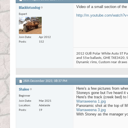
Video of a small section of the 
Blacklotusdog
Expert
http://m.youtube.com/watch
Join Date
Apr 2012
Posts
152
2012 GU8 Polar White Auto ST Patr
and 55w ballasts, GME TXE3420, Si
Dynamic rims, Custom rear draws w
26th December 2023,
08:37 PM
Here's a few pictures from wh
Shalee
Stoneys gone but I've heard it w
Beginner
Here's the track (creek bed) to 
Warraweena 1.jpg
Join Date
Mar 2021
Panoramic shot at the top of Mo
Location
Adelaide
Warraweena 3.jpg
Posts
19
With Stoney as the manager you