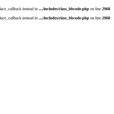
place_callback instead in
..../includes/class_bbcode.php
on line
2968
place_callback instead in
..../includes/class_bbcode.php
on line
2968