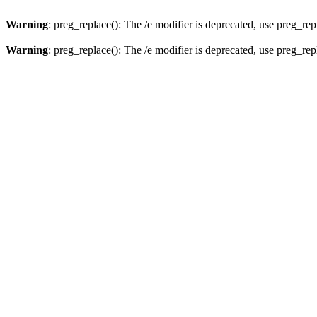
Warning
: preg_replace(): The /e modifier is deprecated, use preg_re
Warning
: preg_replace(): The /e modifier is deprecated, use preg_re