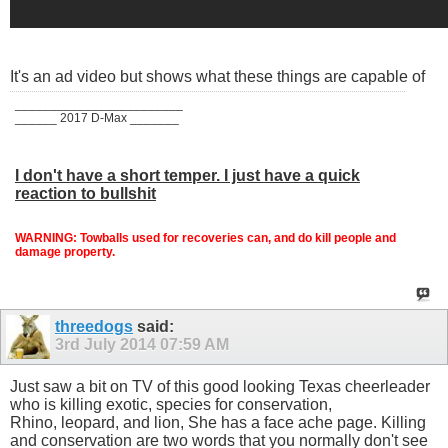
It's an ad video but shows what these things are capable of
________________________
______ 2017 D-Max _______
I don't have a short temper. I just have a quick
reaction to bullshit
WARNING: Towballs used for recoveries can, and do kill people and
damage property.
threedogs
said:
3rd July 2014
07:59 AM
Just saw a bit on TV of this good looking Texas cheerleader
who is killing exotic, species for conservation,
Rhino, leopard, and lion, She has a face ache page. Killing
and conservation are two words that you normally don't see