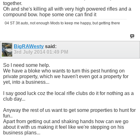
together.
Oh and she's killing all with very high powered rifles and a
compound bow. hope some one can find it
04 ST 3lt auto, not enough Mods to keep me happy, but getting there
BigRAWesty
said:
3rd July 2014
01:49 PM
So I need some help.
We have a bloke who wants to turn this pest hunting on
private property, which we haven't even got a property for
yet, into a business...
I say good luck coz the local rifle clubs do it for nothing as a
club day...
Anyway the rest of us want to get some properties to hunt for
fun..
Apart from getting out and shaking hands how can we go
about it with us making it feel like we're stepping on his
business plans...