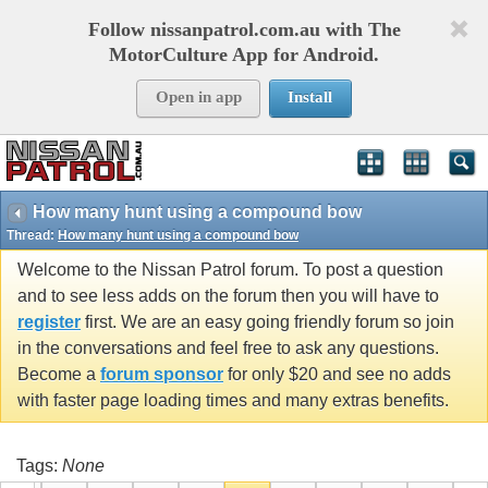
Follow nissanpatrol.com.au with The
MotorCulture App for Android.
Open in app
Install
How many hunt using a compound bow
Thread:
How many hunt using a compound bow
Welcome to the Nissan Patrol forum. To post a question
and to see less adds on the forum then you will have to
register
first. We are an easy going friendly forum so join
in the conversations and feel free to ask any questions.
Become a
forum sponsor
for only $20 and see no adds
with faster page loading times and many extras benefits.
Tags:
None