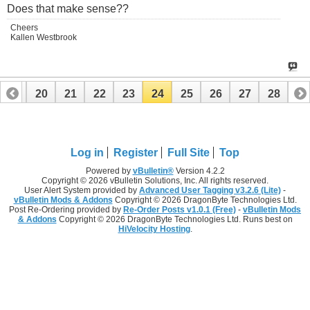
Does that make sense??
Cheers
Kallen Westbrook
19
20
21
22
23
24
25
26
27
28
Log in
Register
Full Site
Top
Powered by
vBulletin®
Version 4.2.2
Copyright © 2026 vBulletin Solutions, Inc. All rights reserved.
User Alert System provided by
Advanced User Tagging v3.2.6 (Lite)
-
vBulletin Mods & Addons
Copyright © 2026 DragonByte Technologies Ltd.
Post Re-Ordering provided by
Re-Order Posts v1.0.1 (Free)
-
vBulletin Mods
& Addons
Copyright © 2026 DragonByte Technologies Ltd. Runs best on
HiVelocity Hosting
.