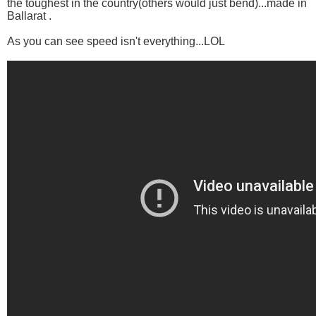
the toughest in the country(others would just bend)...made in
Ballarat .
As you can see speed isn't everything...LOL