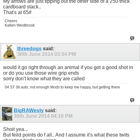
My arrows are just tipping out the other side of a 250 thick
cardboard stack..
That's at 65#
Cheers
Kallen Westbrook
threedogs
said:
30th June 2014
03:54 PM
would it go right through an animal if you got a good shot in
or do you use those wire grip ends
sorry don't know what they are called
04 ST 3lt auto, not enough Mods to keep me happy, but getting there
BigRAWesty
said:
30th June 2014
04:16 PM
Shoit yea...
But feild points do f all.. And I assume it's what these twits