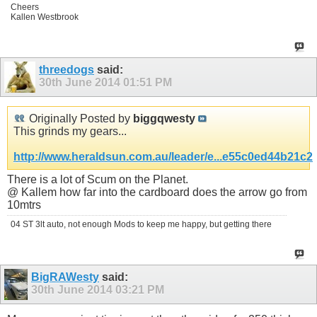
Cheers
Kallen Westbrook
threedogs
said:
30th June 2014
01:51 PM
Originally Posted by
biggqwesty
This grinds my gears...
http://www.heraldsun.com.au/leader/e...e55c0ed44b21c2
There is a lot of Scum on the Planet.
@ Kallem how far into the cardboard does the arrow go from
10mtrs
04 ST 3lt auto, not enough Mods to keep me happy, but getting there
BigRAWesty
said:
30th June 2014
03:21 PM