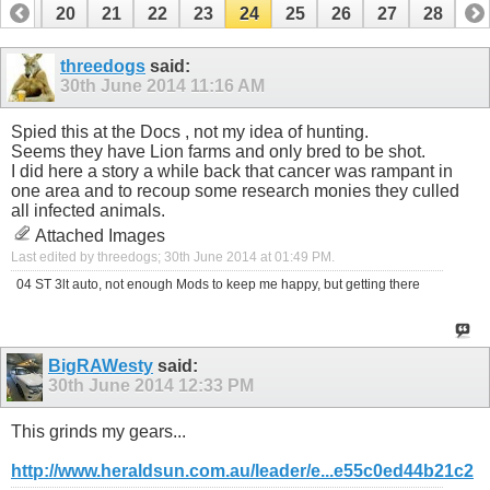
19
20
21
22
23
24
25
26
27
28
threedogs
said:
30th June 2014
11:16 AM
Spied this at the Docs , not my idea of hunting.
Seems they have Lion farms and only bred to be shot.
I did here a story a while back that cancer was rampant in
one area and to recoup some research monies they culled
all infected animals.
Attached Images
Last edited by threedogs; 30th June 2014 at
01:49 PM
.
04 ST 3lt auto, not enough Mods to keep me happy, but getting there
BigRAWesty
said:
30th June 2014
12:33 PM
This grinds my gears...
http://www.heraldsun.com.au/leader/e...e55c0ed44b21c2