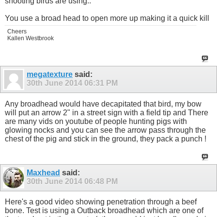
shooting birds are using..
You use a broad head to open more up making it a quick kill
Cheers
Kallen Westbrook
megatexture
said:
30th June 2014
06:31 PM
Any broadhead would have decapitated that bird, my bow
will put an arrow 2" in a street sign with a field tip and There
are many vids on youtube of people hunting pigs with
glowing nocks and you can see the arrow pass through the
chest of the pig and stick in the ground, they pack a punch !
Maxhead
said:
30th June 2014
06:48 PM
Here's a good video showing penetration through a beef
bone. Test is using a Outback broadhead which are one of