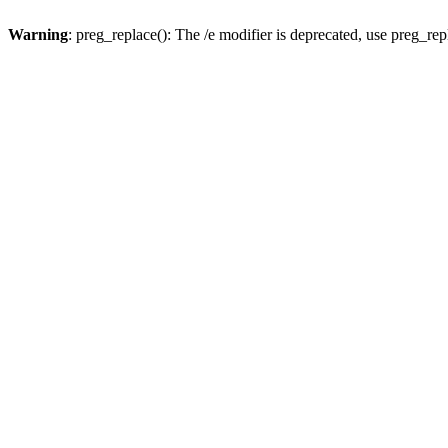
Warning
: preg_replace(): The /e modifier is deprecated, use preg_re