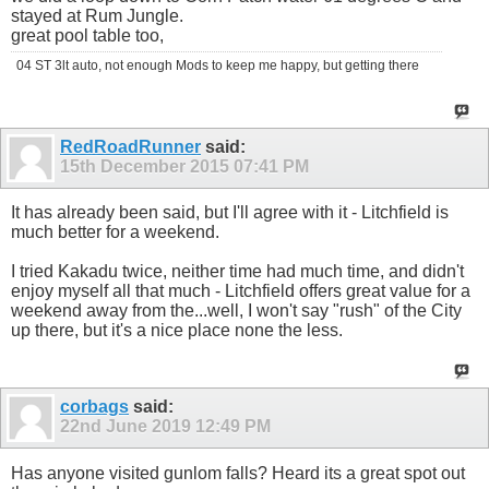
stayed at Rum Jungle.
great pool table too,
04 ST 3lt auto, not enough Mods to keep me happy, but getting there
RedRoadRunner
said:
15th December 2015
07:41 PM
It has already been said, but I'll agree with it - Litchfield is
much better for a weekend.
I tried Kakadu twice, neither time had much time, and didn't
enjoy myself all that much - Litchfield offers great value for a
weekend away from the...well, I won't say "rush" of the City
up there, but it's a nice place none the less.
corbags
said:
22nd June 2019
12:49 PM
Has anyone visited gunlom falls? Heard its a great spot out