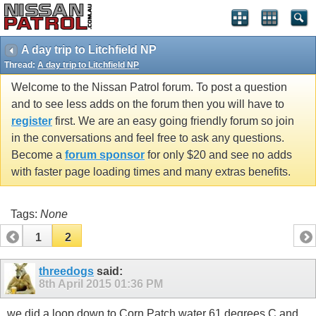
A day trip to Litchfield NP
Thread:
A day trip to Litchfield NP
Welcome to the Nissan Patrol forum. To post a question
and to see less adds on the forum then you will have to
register
first. We are an easy going friendly forum so join
in the conversations and feel free to ask any questions.
Become a
forum sponsor
for only $20 and see no adds
with faster page loading times and many extras benefits.
Tags:
None
1
2
threedogs
said:
8th April 2015
01:36 PM
we did a loop down to Corn Patch water 61 degrees C and