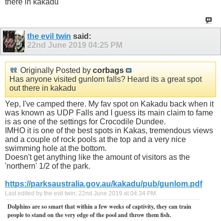
there in kakadu
the evil twin
said:
22nd June 2019
04:25 PM
Originally Posted by
corbags
Has anyone visited gunlom falls? Heard its a great spot
out there in kakadu
Yep, I've camped there. My fav spot on Kakadu back when it
was known as UDP Falls and I guess its main claim to fame
is as one of the settings for Crocodile Dundee.
IMHO it is one of the best spots in Kakas, tremendous views
and a couple of rock pools at the top and a very nice
swimming hole at the bottom.
Doesn't get anything like the amount of visitors as the
'northern' 1/2 of the park.
https://parksaustralia.gov.au/kakadu/pub/gunlom.pdf
Last edited by the evil twin; 22nd June 2019 at
04:34 PM
.
Dolphins are so smart that within a few weeks of captivity, they can train
people to stand on the very edge of the pool and throw them fish.