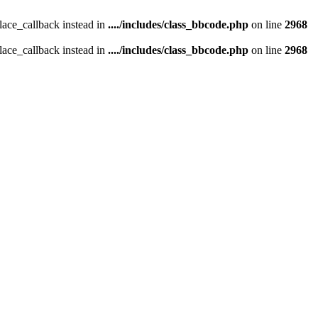
place_callback instead in
..../includes/class_bbcode.php
on line
2968
place_callback instead in
..../includes/class_bbcode.php
on line
2968