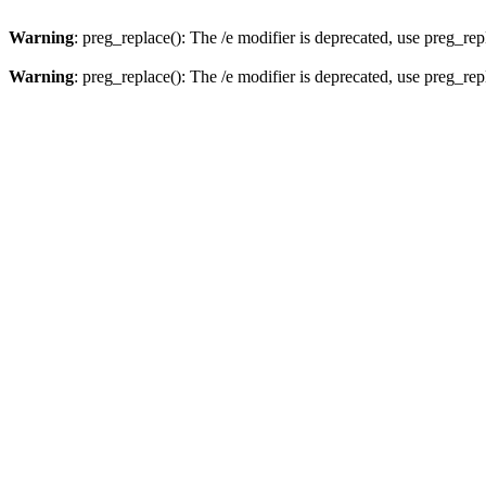
Warning
: preg_replace(): The /e modifier is deprecated, use preg_re
Warning
: preg_replace(): The /e modifier is deprecated, use preg_re