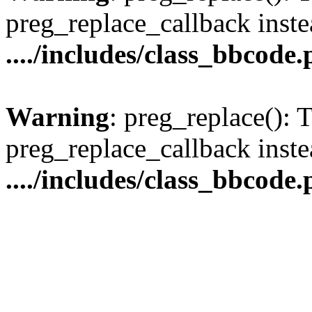
preg_replace_callback inste
..../includes/class_bbcode
Warning
: preg_replace(): 
preg_replace_callback inste
..../includes/class_bbcode