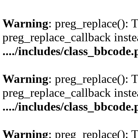
Warning
: preg_replace(): 
preg_replace_callback inste
..../includes/class_bbcode
Warning
: preg_replace(): 
preg_replace_callback inste
..../includes/class_bbcode
Warning
: preg_replace(): 