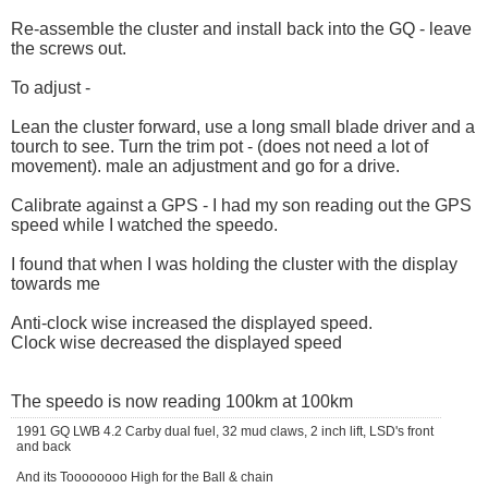
Re-assemble the cluster and install back into the GQ - leave
the screws out.
To adjust -
Lean the cluster forward, use a long small blade driver and a
tourch to see. Turn the trim pot - (does not need a lot of
movement). male an adjustment and go for a drive.
Calibrate against a GPS - I had my son reading out the GPS
speed while I watched the speedo.
I found that when I was holding the cluster with the display
towards me
Anti-clock wise increased the displayed speed.
Clock wise decreased the displayed speed
The speedo is now reading 100km at 100km
1991 GQ LWB 4.2 Carby dual fuel, 32 mud claws, 2 inch lift, LSD's front
and back
And its Toooooooo High for the Ball & chain