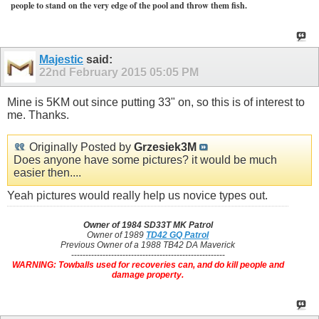
people to stand on the very edge of the pool and throw them fish.
Majestic
said:
22nd February 2015
05:05 PM
Mine is 5KM out since putting 33" on, so this is of interest to
me. Thanks.
Originally Posted by
Grzesiek3M
Does anyone have some pictures? it would be much
easier then....
Yeah pictures would really help us novice types out.
Owner of 1984 SD33T MK Patrol
Owner of 1989
TD42 GQ Patrol
Previous Owner of a 1988 TB42 DA Maverick
------------------------------------------------------
WARNING: Towballs used for recoveries can, and do kill people and
damage property.