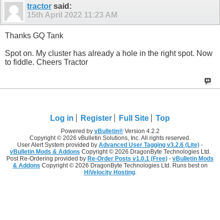
tractor
said:
15th April 2022
11:23 AM
Thanks GQ Tank
Spot on. My cluster has already a hole in the right spot. Now
to fiddle. Cheers Tractor
Log in
Register
Full Site
Top
Powered by
vBulletin®
Version 4.2.2
Copyright © 2026 vBulletin Solutions, Inc. All rights reserved.
User Alert System provided by
Advanced User Tagging v3.2.6 (Lite)
-
vBulletin Mods & Addons
Copyright © 2026 DragonByte Technologies Ltd.
Post Re-Ordering provided by
Re-Order Posts v1.0.1 (Free)
-
vBulletin Mods
& Addons
Copyright © 2026 DragonByte Technologies Ltd. Runs best on
HiVelocity Hosting
.