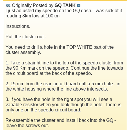
Originally Posted by
GQ TANK
I just adjusted my speedo on the GQ dash. I was sick of it
reading 8km low at 100km.
Instructions.
Pull the cluster out -
You need to drill a hole in the TOP WHITE part of the
cluster assembly.
1. Take a straight line to the top of the speedo cluster from
the 90 Km mark on the speedo. Continue the line towards
the circuit board at the back of the speedo.
2. 15 mm from the rear circuit board drill a 5 mm hole - in
the white housing where the line above intersects.
3. If you have the hole in the right spot you will see a
variable resistor when you look though the hole - there is
only one on the speedo circuit board.
Re-assemble the cluster and install back into the GQ -
leave the screws out.