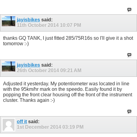
jayisbikes
said:
11th October 2014
10:07 PM
thanks GQ TANK, I just fitted 285/75R16s so I'll give it a shot
tomorrow :-)
jayisbikes
said:
26th October 2014
09:21 AM
Adjusted it yesterday. My potentiometer was located in line
with the 95km/hr mark on the speedo. Easily found it by
popping the front clear housing off the front of the instrument
cluster. Thanks again :-)
off it
said:
1st December 2014
03:19 PM