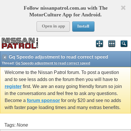
Follow nissanpatrol.com.au with The
MotorCulture App for Android.
Open in app
Install
Gq Speedo adjustment to read correct speed
Thread:
Gq Speedo adjustment to read correct speed
Welcome to the Nissan Patrol forum. To post a question
and to see less adds on the forum then you will have to
register
first. We are an easy going friendly forum so join
in the conversations and feel free to ask any questions.
Become a
forum sponsor
for only $20 and see no adds
with faster page loading times and many extras benefits.
Tags:
None