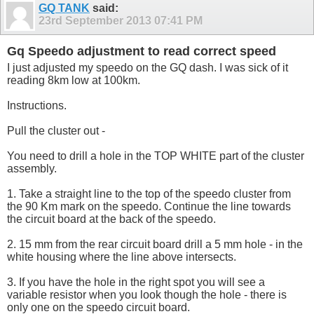
GQ TANK
said:
23rd September 2013
07:41 PM
Gq Speedo adjustment to read correct speed
I just adjusted my speedo on the GQ dash. I was sick of it
reading 8km low at 100km.
Instructions.
Pull the cluster out -
You need to drill a hole in the TOP WHITE part of the cluster
assembly.
1. Take a straight line to the top of the speedo cluster from
the 90 Km mark on the speedo. Continue the line towards
the circuit board at the back of the speedo.
2. 15 mm from the rear circuit board drill a 5 mm hole - in the
white housing where the line above intersects.
3. If you have the hole in the right spot you will see a
variable resistor when you look though the hole - there is
only one on the speedo circuit board.