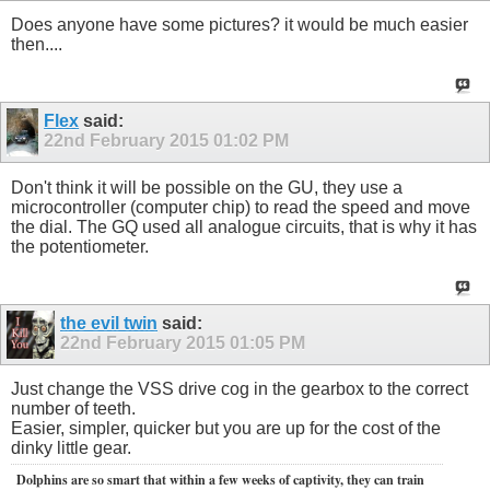
Does anyone have some pictures? it would be much easier
then....
Flex
said:
22nd February 2015
01:02 PM
Don't think it will be possible on the GU, they use a
microcontroller (computer chip) to read the speed and move
the dial. The GQ used all analogue circuits, that is why it has
the potentiometer.
the evil twin
said:
22nd February 2015
01:05 PM
Just change the VSS drive cog in the gearbox to the correct
number of teeth.
Easier, simpler, quicker but you are up for the cost of the
dinky little gear.
Dolphins are so smart that within a few weeks of captivity, they can train