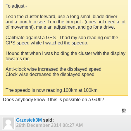
To adjust -
Lean the cluster forward, use a long small blade driver
and a tourch to see. Turn the trim pot - (does not need a lot
of movement). male an adjustment and go for a drive.
Calibrate against a GPS - I had my son reading out the
GPS speed while I watched the speedo.
I found that when I was holding the cluster with the display
towards me
Anti-clock wise increased the displayed speed.
Clock wise decreased the displayed speed
The speedo is now reading 100km at 100km
Does anybody know if this is possible on a GUll?
Grzesiek3M
said:
26th December 2014
08:27 AM