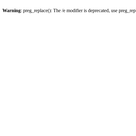
Warning
: preg_replace(): The /e modifier is deprecated, use preg_re