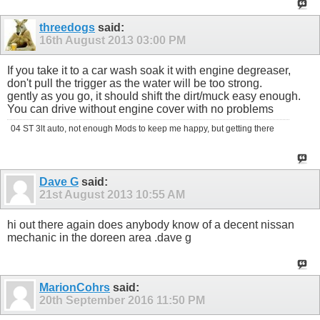
threedogs
said:
16th August 2013
03:00 PM
If you take it to a car wash soak it with engine degreaser,
don't pull the trigger as the water will be too strong.
gently as you go, it should shift the dirt/muck easy enough.
You can drive without engine cover with no problems
04 ST 3lt auto, not enough Mods to keep me happy, but getting there
Dave G
said:
21st August 2013
10:55 AM
hi out there again does anybody know of a decent nissan
mechanic in the doreen area .dave g
MarionCohrs
said:
20th September 2016
11:50 PM