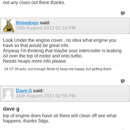
not any clues out there thanks.
threedogs
said:
16th August 2013
01:34 PM
Look Under the engine cover , no idea what engine you
have so that would be great info.
Anyway I'm thinking that maybe your intercooler is leaking
oil over the top of motor and onto turbo.
Needs heaps more info please
04 ST 3lt auto, not enough Mods to keep me happy, but getting there
Dave G
said:
16th August 2013
02:55 PM
dave g
top of engine does have oil there will clean off see what
happens. thanks 3dgs.