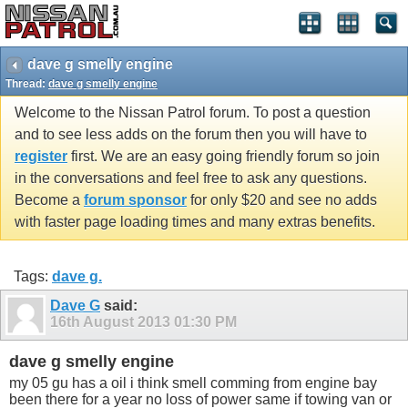
dave g smelly engine
Thread:
dave g smelly engine
Welcome to the Nissan Patrol forum. To post a question
and to see less adds on the forum then you will have to
register
first. We are an easy going friendly forum so join
in the conversations and feel free to ask any questions.
Become a
forum sponsor
for only $20 and see no adds
with faster page loading times and many extras benefits.
Tags:
dave g.
Dave G
said:
16th August 2013
01:30 PM
dave g smelly engine
my 05 gu has a oil i think smell comming from engine bay
been there for a year no loss of power same if towing van or