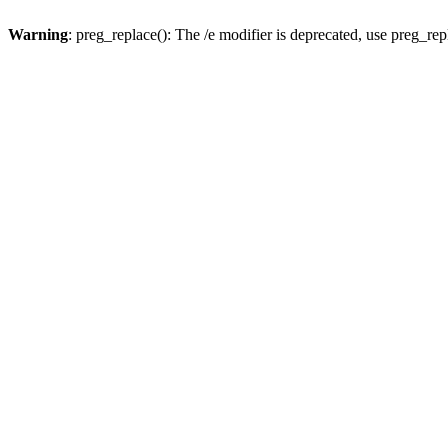
Warning
: preg_replace(): The /e modifier is deprecated, use preg_re