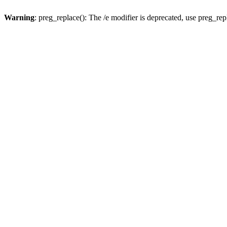
Warning
: preg_replace(): The /e modifier is deprecated, use preg_re