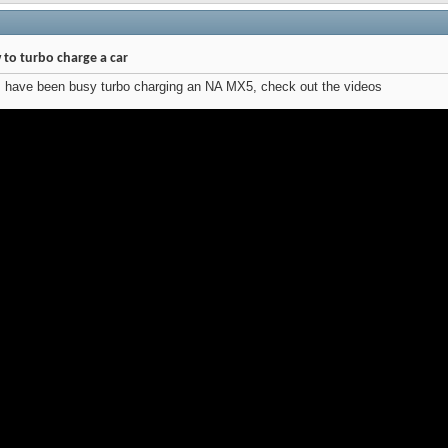
to turbo charge a car
s have been busy turbo charging an NA MX5, check out the videos