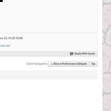
s on 02 9418 9008
.com.au/
Reply With Quote
Quick Navigation
XForce Performance Exhausts
Top