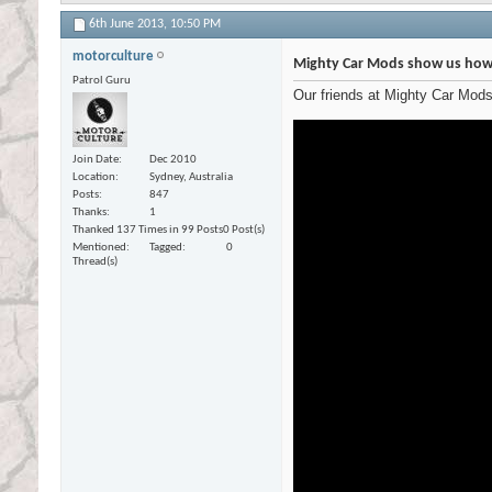
6th June 2013,
10:50 PM
motorculture
Mighty Car Mods show us how 
Patrol Guru
Our friends at Mighty Car Mod
Join Date
Dec 2010
Location
Sydney, Australia
Posts
847
Thanks
1
Thanked 137 Times in 99 Posts
0 Post(s)
Mentioned
Tagged
0
Thread(s)