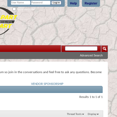
Help
Register
Remember Me?
Advanced Search
rum so join in the conversations and feel free to ask any questions. Become
VENDOR SPONSORSHIP
Results 1 to 1 of 1
Thread Tools
Display