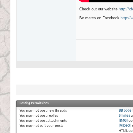
Check out our website
http://x
Be mates on Facebook
http:/
Posting Permissions
You
may not
post new threads
BB code
You
may not
post replies
Smilies
a
You
may not
post attachments
[IMG]
co
You
may not
edit your posts
[VIDEO]
HTML co