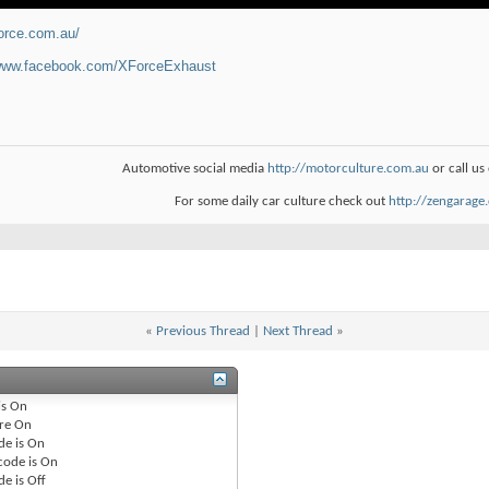
force.com.au/
/www.facebook.com/XForceExhaust
Automotive social media
http://motorculture.com.au
or call u
For some daily car culture check out
http://zengarage
«
Previous Thread
|
Next Thread
»
is
On
re
On
de is
On
code is
On
de is
Off