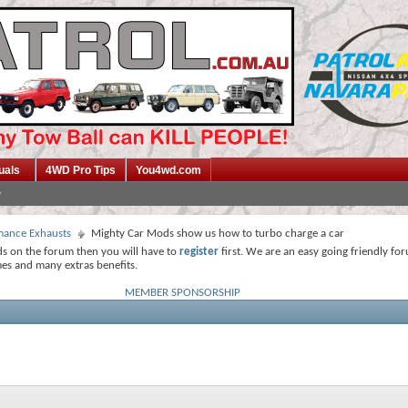
uals
4WD Pro Tips
You4wd.com
mance Exhausts
Mighty Car Mods show us how to turbo charge a car
ds on the forum then you will have to
register
first. We are an easy going friendly fo
mes and many extras benefits.
MEMBER SPONSORSHIP