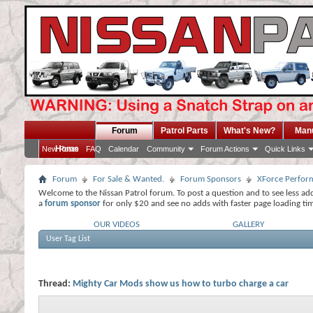
Forum
Patrol Parts
What's New?
Man
Home
New Posts
FAQ
Calendar
Community
Forum Actions
Quick Links
Forum
For Sale & Wanted.
Forum Sponsors
XForce Perfor
Welcome to the Nissan Patrol forum. To post a question and to see less ad
a
forum sponsor
for only $20 and see no adds with faster page loading ti
OUR VIDEOS
GALLERY
User Tag List
Thread:
Mighty Car Mods show us how to turbo charge a car