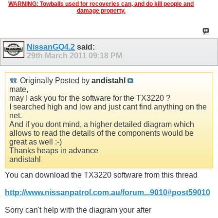
WARNING: Towballs used for recoveries can, and do kill people and
damage property.
NissanGQ4.2
said:
29th March 2011
09:18 PM
Originally Posted by
andistahl
mate,
may I ask you for the software for the TX3220 ?
I searched high and low and just cant find anything on the
net.
And if you dont mind, a higher detailed diagram which
allows to read the details of the components would be
great as well :-)
Thanks heaps in advance
andistahl
You can download the TX3220 software from this thread
http://www.nissanpatrol.com.au/forum...9010#post59010
Sorry can't help with the diagram your after