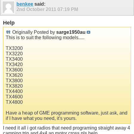
benkee
said:
2nd October 2011
07:19 PM
Help
Originally Posted by
sarge1950au
This is to suit the following models.....
TX3200
TX3220
TX3400
TX3420
TX3600
TX3620
TX3800
TX3820
TX4400
TX4600
TX4800
Have a heap of GME programming software, just ask, and
if I have what you need, it's yours.
I need it all i got radios that need programing straight away 4
camping trip and 4x4 an motor cross pls help