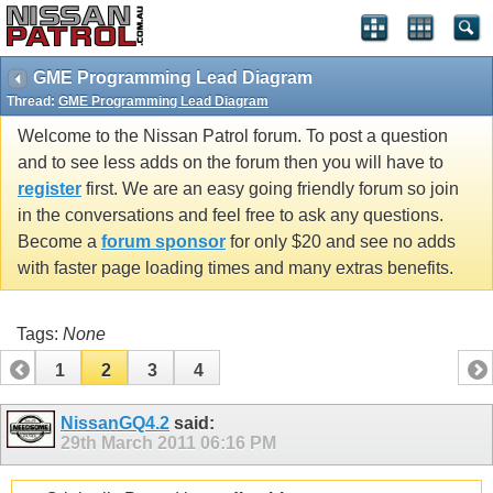
GME Programming Lead Diagram
Thread:
GME Programming Lead Diagram
Welcome to the Nissan Patrol forum. To post a question
and to see less adds on the forum then you will have to
register
first. We are an easy going friendly forum so join
in the conversations and feel free to ask any questions.
Become a
forum sponsor
for only $20 and see no adds
with faster page loading times and many extras benefits.
Tags:
None
1
2
3
4
NissanGQ4.2
said:
29th March 2011
06:16 PM