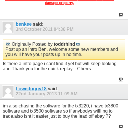
damage property.
benkee
said:
3rd October 2011
04:36 PM
Originally Posted by
toddrhind
Post up an intro Ben, welcome some new members and
you will have your posts up in no time.
Is there a intro page i cant find it yet but will keep looking
and Thank you for the quick replay ...Cherrs
Lowedoggy18
said:
22nd January 2013
11:09 AM
im also chasing the software for the tx3220, i have tx3800
software and tx3500 software so if anybodys willling to
trade.also isnt it easier just to buy the lead off ebay ??