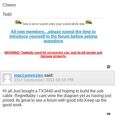
Cheers
Todd
Time is never wasted when your wasted all the time
All new members....please spend the time to
introduce yourself to the forum before asking
questions
WARNING: Towballs used for recoveries can, and do kill people and
damage property.
maccamenzies
said:
21st September 2011
09:58 PM
Hi all.Just bought a TX3440 and hoping to build the usb
cable. Regrettably i cant view the diagram yet as having just
joined. Its great to see a forum with good info.Keep up the
good work.