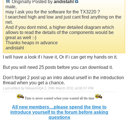
Originally Posted by
andistahl
mate,
may I ask you for the software for the TX3220 ?
I searched high and low and just cant find anything on the
net.
And if you dont mind, a higher detailed diagram which
allows to read the details of the components would be
great as well :-)
Thanks heaps in advance
andistahl
I will have a look if i have it, Or if i can get my hands on it.
But you will need 25 posts before you can download it.
Don't forget 2 post up an intro about urself in the introduction
thread when you get a chance.
Last edited by NissanGQ4.2; 29th March 2011 at
06:37 PM
.
Time is never wasted when your wasted all the time
All new members....please spend the time to
introduce yourself to the forum before asking
questions