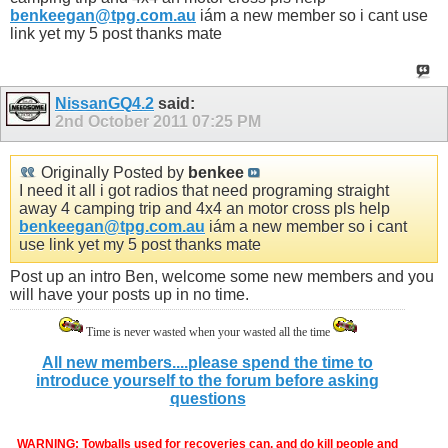
benkeegan@tpg.com.au
iám a new member so i cant use
link yet my 5 post thanks mate
NissanGQ4.2
said:
2nd October 2011
07:25 PM
Originally Posted by
benkee
I need it all i got radios that need programing straight
away 4 camping trip and 4x4 an motor cross pls help
benkeegan@tpg.com.au
iám a new member so i cant
use link yet my 5 post thanks mate
Post up an intro Ben, welcome some new members and you
will have your posts up in no time.
Time is never wasted when your wasted all the time
All new members....please spend the time to
introduce yourself to the forum before asking
questions
WARNING: Towballs used for recoveries can, and do kill people and