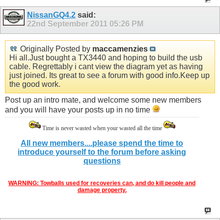
NissanGQ4.2
said:
22nd September 2011
05:26 PM
Originally Posted by
maccamenzies
Hi all.Just bought a TX3440 and hoping to build the usb
cable. Regrettably i cant view the diagram yet as having
just joined. Its great to see a forum with good info.Keep up
the good work.
Post up an intro mate, and welcome some new members
and you will have your posts up in no time
Time is never wasted when your wasted all the time
All new members....please spend the time to
introduce yourself to the forum before asking
questions
WARNING: Towballs used for recoveries can, and do kill people and
damage property.