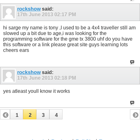
rockshow
said:
17th June 2013
02:17 PM
hi sarge my name is tony ,I used to be a 4x4 traveller still am
slowed up a bit due to age,i was looking for the
programming software for the gme tx 3800 uhf do you have
this software or a link please great site guys learning lots
cheers ears
rockshow
said:
17th June 2013
02:18 PM
yes atleast youll know it works
1
2
3
4