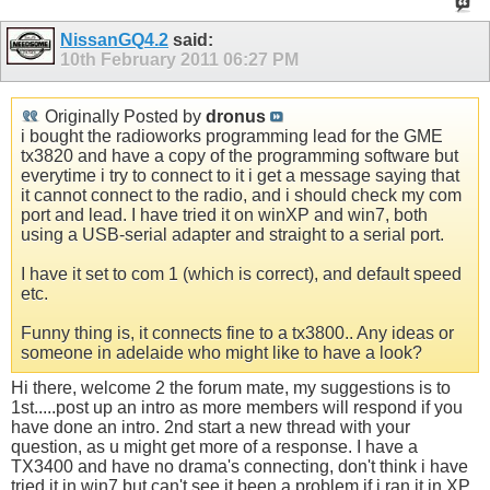
NissanGQ4.2
said:
10th February 2011
06:27 PM
Originally Posted by
dronus
i bought the radioworks programming lead for the GME
tx3820 and have a copy of the programming software but
everytime i try to connect to it i get a message saying that
it cannot connect to the radio, and i should check my com
port and lead. I have tried it on winXP and win7, both
using a USB-serial adapter and straight to a serial port.
I have it set to com 1 (which is correct), and default speed
etc.
Funny thing is, it connects fine to a tx3800.. Any ideas or
someone in adelaide who might like to have a look?
Hi there, welcome 2 the forum mate, my suggestions is to
1st.....post up an intro as more members will respond if you
have done an intro. 2nd start a new thread with your
question, as u might get more of a response. I have a
TX3400 and have no drama's connecting, don't think i have
tried it in win7 but can't see it been a problem if i ran it in XP