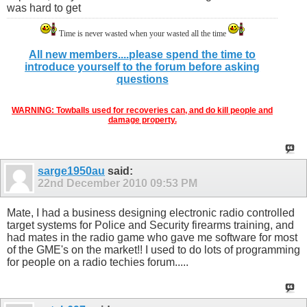
was hard to get
Time is never wasted when your wasted all the time
All new members....please spend the time to
introduce yourself to the forum before asking
questions
WARNING: Towballs used for recoveries can, and do kill people and
damage property.
sarge1950au
said:
22nd December 2010
09:53 PM
Mate, I had a business designing electronic radio controlled
target systems for Police and Security firearms training, and
had mates in the radio game who gave me software for most
of the GME's on the market!! I used to do lots of programming
for people on a radio techies forum.....