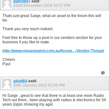
patch697
said:
22nd December 2010
10:57 PM
Thats just great Sarge, what an asset to the forum this will
be.
Thank you very much indeed.
Feel free to throw up a post in our vendors section for your
business if you like to mate.
http://www.nissanpatrol.com.au/forum...-Vendor-Thread
Cheers
Paul
gbatt64
said:
26th January 2011
02:55 PM
Hi Sarge , great to see that there is at least one more Radio
Tech out there , been playing with radios & electronics for 34
years (opps showing my age)