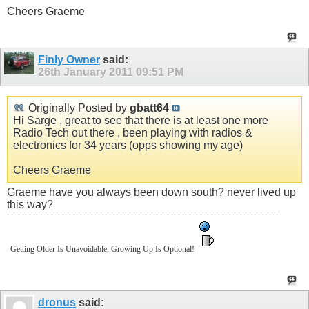
Cheers Graeme
Finly Owner
said:
26th January 2011
09:51 PM
Originally Posted by
gbatt64
Hi Sarge , great to see that there is at least one more
Radio Tech out there , been playing with radios &
electronics for 34 years (opps showing my age)
Cheers Graeme
Graeme have you always been down south? never lived up
this way?
Getting Older Is Unavoidable, Growing Up Is Optional!
dronus
said: