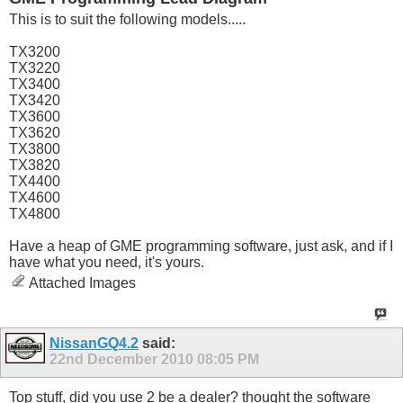
This is to suit the following models.....
TX3200
TX3220
TX3400
TX3420
TX3600
TX3620
TX3800
TX3820
TX4400
TX4600
TX4800
Have a heap of GME programming software, just ask, and if I
have what you need, it's yours.
Attached Images
NissanGQ4.2
said:
22nd December 2010
08:05 PM
Top stuff, did you use 2 be a dealer? thought the software