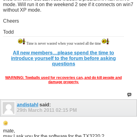
mode. Will run it on the weekend 2 see if it connects on win7
without XP mode.
Cheers
Todd
Time is never wasted when your wasted all the time
All new members....please spend the time to
introduce yourself to the forum before asking
questions
WARNING: Towballs used for recoveries can, and do kill people and
damage property.
andistahl
said:
29th March 2011
02:15 PM
mate,
may I ask you for the software for the TX3220 ?