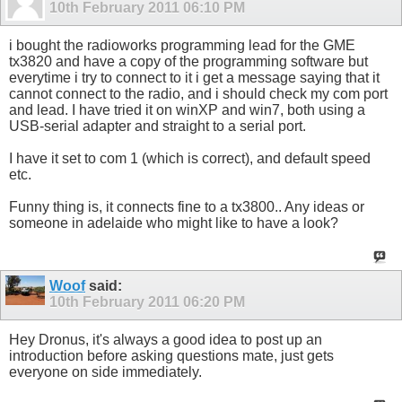
10th February 2011
06:10 PM
i bought the radioworks programming lead for the GME
tx3820 and have a copy of the programming software but
everytime i try to connect to it i get a message saying that it
cannot connect to the radio, and i should check my com port
and lead. I have tried it on winXP and win7, both using a
USB-serial adapter and straight to a serial port.
I have it set to com 1 (which is correct), and default speed
etc.
Funny thing is, it connects fine to a tx3800.. Any ideas or
someone in adelaide who might like to have a look?
Woof
said:
10th February 2011
06:20 PM
Hey Dronus, it's always a good idea to post up an
introduction before asking questions mate, just gets
everyone on side immediately.