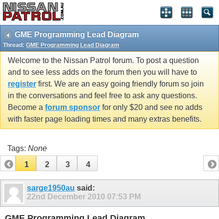
GME Programming Lead Diagram
Thread:
GME Programming Lead Diagram
Welcome to the Nissan Patrol forum. To post a question
and to see less adds on the forum then you will have to
register
first. We are an easy going friendly forum so join
in the conversations and feel free to ask any questions.
Become a
forum sponsor
for only $20 and see no adds
with faster page loading times and many extras benefits.
Tags:
None
1
2
3
4
sarge1950au
said:
22nd December 2010
07:53 PM
GME Programming Lead Diagram