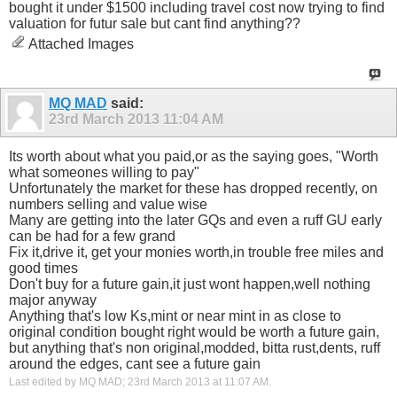
bought it under $1500 including travel cost now trying to find
valuation for futur sale but cant find anything??
Attached Images
MQ MAD
said:
23rd March 2013
11:04 AM
Its worth about what you paid,or as the saying goes, "Worth
what someones willing to pay"
Unfortunately the market for these has dropped recently, on
numbers selling and value wise
Many are getting into the later GQs and even a ruff GU early
can be had for a few grand
Fix it,drive it, get your monies worth,in trouble free miles and
good times
Don't buy for a future gain,it just wont happen,well nothing
major anyway
Anything that's low Ks,mint or near mint in as close to
original condition bought right would be worth a future gain,
but anything that's non original,modded, bitta rust,dents, ruff
around the edges, cant see a future gain
Last edited by MQ MAD; 23rd March 2013 at
11:07 AM
.