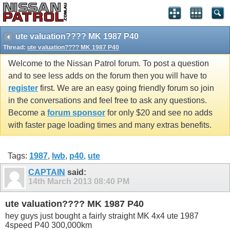
ute valuation???? MK 1987 P40
Thread:
ute valuation???? MK 1987 P40
Welcome to the Nissan Patrol forum. To post a question
and to see less adds on the forum then you will have to
register
first. We are an easy going friendly forum so join
in the conversations and feel free to ask any questions.
Become a
forum sponsor
for only $20 and see no adds
with faster page loading times and many extras benefits.
Tags:
1987
,
lwb
,
p40
,
ute
CAPTAIN
said:
14th March 2013
08:40 PM
ute valuation???? MK 1987 P40
hey guys just bought a fairly straight MK 4x4 ute 1987
4speed P40 300,000km