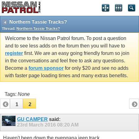
Northern Tassie Tracks?
Thread:
Northern Tassie Tracks?
Welcome to the Nissan Patrol forum. To post a question
and to see less adds on the forum then you will have to
register
first. We are an easy going friendly forum so join
in the conversations and feel free to ask any questions.
Become a
forum sponsor
for only $20 and see no adds
with faster page loading times and many extras benefits.
Tags:
None
1
2
GU CAMPER
said:
23rd March 2016
08:20 AM
Haven't been down the pyengana jeep track