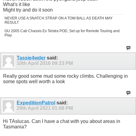
What's it like
Might try and do it soon
NEVER USE A SNATCH STRAP ON A TOW BALL AS DEATH MAY
RESULT
GU 2005 Cab Chassis Ex Telstra POD, Set up for Remote Touring and
Play
Tassie4wder
said:
10th April 2016
09:23 PM
Really good some mud some rocky climbs. Challenging in
some spots well worth a look
ExpeditionPatrol
said:
29th April 2021
01:08 PM
Hi TAslucas. Can I have a chat with you about areas in
Tasmania?