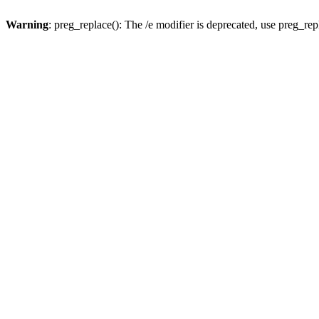
Warning
: preg_replace(): The /e modifier is deprecated, use preg_re