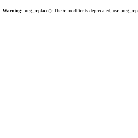
Warning
: preg_replace(): The /e modifier is deprecated, use preg_re