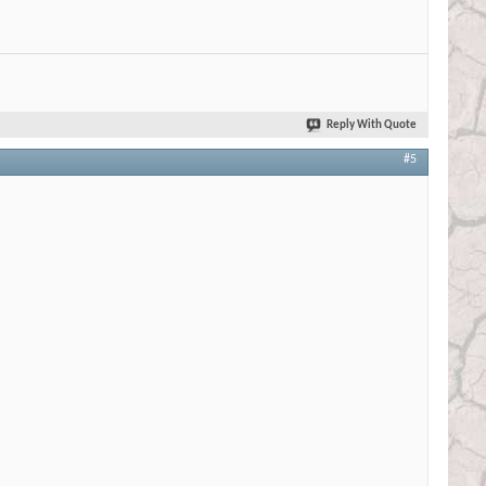
Reply With Quote
#5