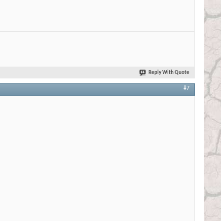
Reply With Quote
#7