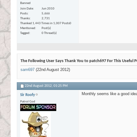
Banned
Join Date
Jun 2010
Posts
5,666
Thanks
2,731
Thanked 1,443 Times in 1,007 Posts
0
Mentioned
Post(s)
Tagged
0 Thread(s)
The Following User Says Thank You to patch697 For This Useful P
sam697
(22nd August 2012)
22nd August 2012,
01:25 PM
Monthly seems like a good ide
Sir Roofy
Patrol God