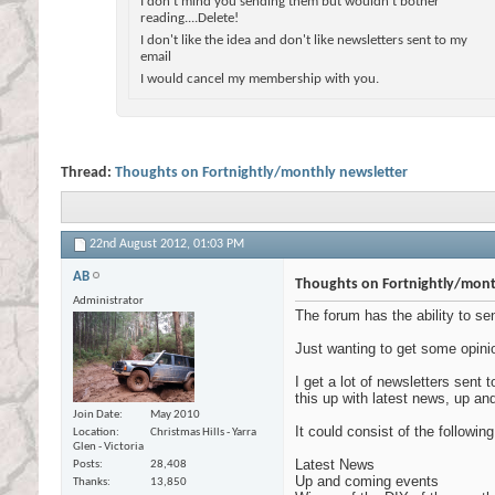
I don't mind you sending them but wouldn't bother
reading....Delete!
I don't like the idea and don't like newsletters sent to my
email
I would cancel my membership with you.
Thread:
Thoughts on Fortnightly/monthly newsletter
22nd August 2012,
01:03 PM
AB
Thoughts on Fortnightly/mont
Administrator
The forum has the ability to se
Just wanting to get some opini
I get a lot of newsletters sent
this up with latest news, up an
Join Date
May 2010
It could consist of the following
Location
Christmas Hills - Yarra
Glen - Victoria
Latest News
Posts
28,408
Up and coming events
Thanks
13,850