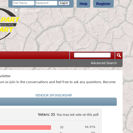
Help
Register
Remember Me?
Advanced Search
sletter
rum so join in the conversations and feel free to ask any questions. Become
VENDOR SPONSORSHIP
Voters
33
. You may not vote on this poll
96.97%
32