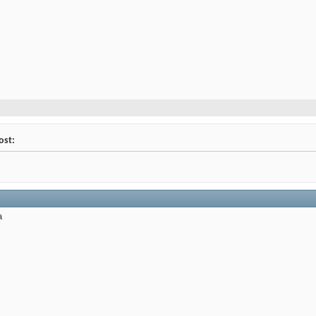
ost:
a