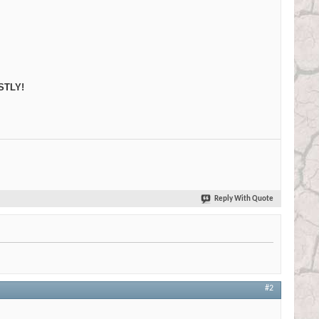
STLY!
Reply With Quote
#2