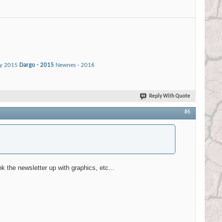
ay 2015
Dargo - 2015
Newnes - 2016
Reply With Quote
#6
unk the newsletter up with graphics, etc...