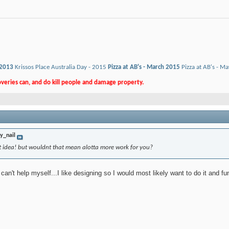
 2013
Krissos Place Australia Day - 2015
Pizza at AB's - March 2015
Pizza at AB's - M
eries can, and do kill people and damage property.
ty_nail
at idea! but wouldnt that mean alotta more work for you?
t can't help myself...I like designing so I would most likely want to do it and f