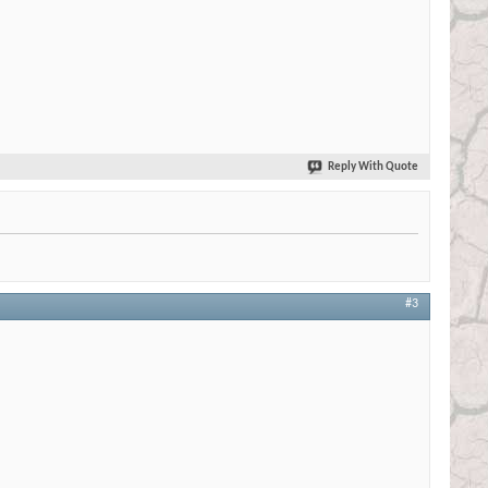
Reply With Quote
#3