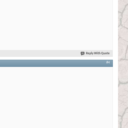
Reply With Quote
#4