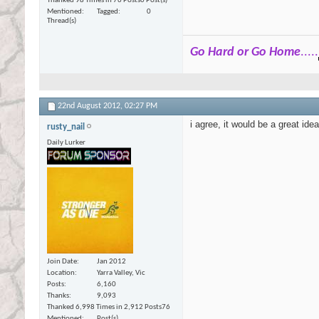
Thanked 98 Times in 76 Posts
0 Post(s)
Mentioned
Tagged
0
Thread(s)
Go Hard or Go Home
.....
22nd August 2012,
02:27 PM
i agree, it would be a great id
rusty_nail
Daily Lurker
Join Date
Jan 2012
Location
Yarra Valley, Vic
Posts
6,160
Thanks
9,093
Thanked 6,998 Times in 2,912 Posts
76
Mentioned
Post(s)