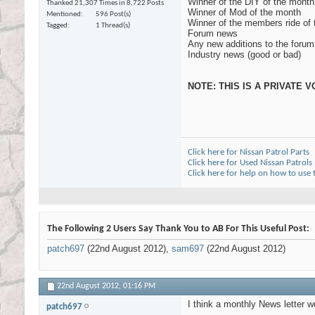
Winner of the DIY of the month
Thanked 21,307 Times in 8,722 Posts
Winner of Mod of the month
Mentioned
596 Post(s)
Winner of the members ride of
Tagged
1 Thread(s)
Forum news
Any new additions to the forum
Industry news (good or bad)
NOTE: THIS IS A PRIVATE
Click here for Nissan Patrol Parts
Click here for Used Nissan Patrols
Click here for help on how to use
The Following 2 Users Say Thank You to AB For This Useful Post:
patch697
(22nd August 2012),
sam697
(22nd August 2012)
22nd August 2012,
01:16 PM
I think a monthly News letter w
patch697