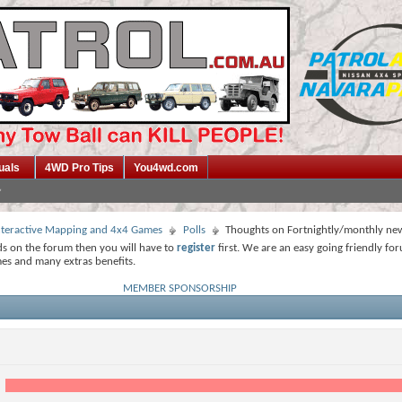
uals
4WD Pro Tips
You4wd.com
 Interactive Mapping and 4x4 Games
Polls
Thoughts on Fortnightly/monthly new
ds on the forum then you will have to
register
first. We are an easy going friendly fo
mes and many extras benefits.
MEMBER SPONSORSHIP