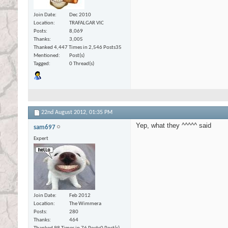
Join Date
Dec 2010
Location
TRAFALGAR VIC
Posts
8,069
Thanks
3,005
Thanked 4,447 Times in 2,546 Posts
35
Mentioned
Post(s)
Tagged
0 Thread(s)
22nd August 2012,
01:35 PM
Yep, what they ^^^^^ said
sam697
Expert
Join Date
Feb 2012
Location
The Wimmera
Posts
280
Thanks
464