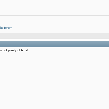
 the forum
 got plenty of time!