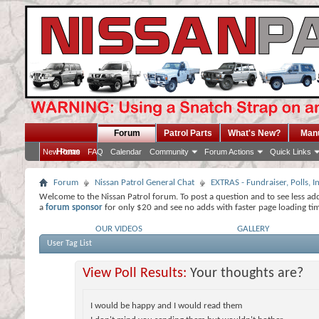
Forum
Patrol Parts
What's New?
Man
Home
New Posts
FAQ
Calendar
Community
Forum Actions
Quick Links
Forum
Nissan Patrol General Chat
EXTRAS - Fundraiser, Polls,
Welcome to the Nissan Patrol forum. To post a question and to see less ad
a
forum sponsor
for only $20 and see no adds with faster page loading ti
OUR VIDEOS
GALLERY
User Tag List
View Poll Results:
Your thoughts are?
I would be happy and I would read them