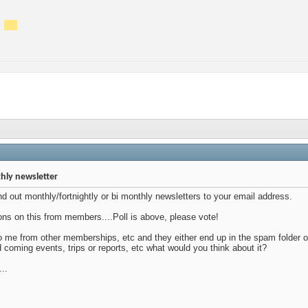
hly newsletter
nd out monthly/fortnightly or bi monthly newsletters to your email address.
ons on this from members....Poll is above, please vote!
 to me from other memberships, etc and they either end up in the spam folder or
d coming events, trips or reports, etc what would you think about it?
...