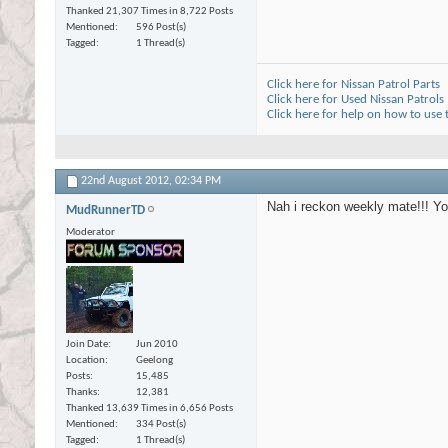
Thanked 21,307 Times in 8,722 Posts
Mentioned
596 Post(s)
Tagged
1 Thread(s)
Click here for Nissan Patrol Parts
Click here for Used Nissan Patrols
Click here for help on how to use
22nd August 2012,
02:34 PM
Nah i reckon weekly mate!!! You
MudRunnerTD
Moderator
Join Date
Jun 2010
Location
Geelong
Posts
15,485
Thanks
12,381
Thanked 13,639 Times in 6,656 Posts
Mentioned
334 Post(s)
Tagged
1 Thread(s)