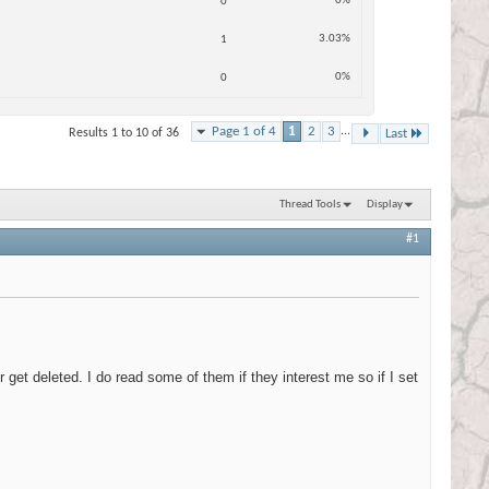
0%
0
3.03%
1
0%
0
Page 1 of 4
1
2
3
...
Results 1 to 10 of 36
Last
Thread Tools
Display
#1
 get deleted. I do read some of them if they interest me so if I set