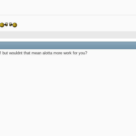
ea! but wouldnt that mean alotta more work for you?