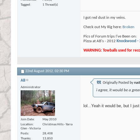
Tagged
1 Thread(s)
I got red dust in my veins.
Check out My Rig here:
Broken
Pics of Forum trips I've Been on:
Pizza at AB's - 2012
Knockwood -
WARNING: Towballs used for recov
22nd August 2012,
02:30 PM
AB
Originally Posted by
rus
Administrator
i agree, it would be a gre
lol...Yeah it would be, but I jus
Join Date
May 2010
Location
Christmas Hills - Yarra
Glen - Victoria
Posts
28,408
Thanks
13,850