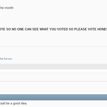
 the month
 VOTE SO NO ONE CAN SEE WHAT YOU VOTED SO PLEASE VOTE HONE
 the forum
ould be a good idea.