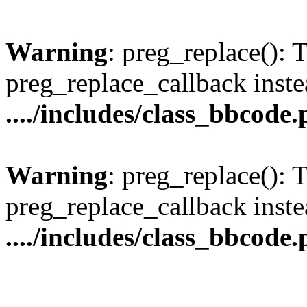
Warning
: preg_replace(): 
preg_replace_callback inste
..../includes/class_bbcode
Warning
: preg_replace(): 
preg_replace_callback inste
..../includes/class_bbcode