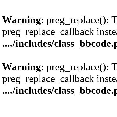
Warning
: preg_replace(): 
preg_replace_callback inste
..../includes/class_bbcode
Warning
: preg_replace(): 
preg_replace_callback inste
..../includes/class_bbcode