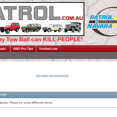
uals
4WD Pro Tips
You4wd.com
MEMBER SPONSORSHIP
ssage
tches. Please try some different terms.