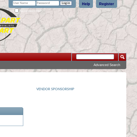
Help
Register
Remember Me?
Advanced Search
VENDOR SPONSORSHIP