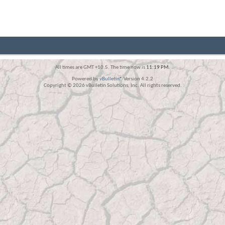
All times are GMT +10.5. The time now is
11:19 PM
.
Powered by
vBulletin®
Version 4.2.2
Copyright © 2026 vBulletin Solutions, Inc. All rights reserved.