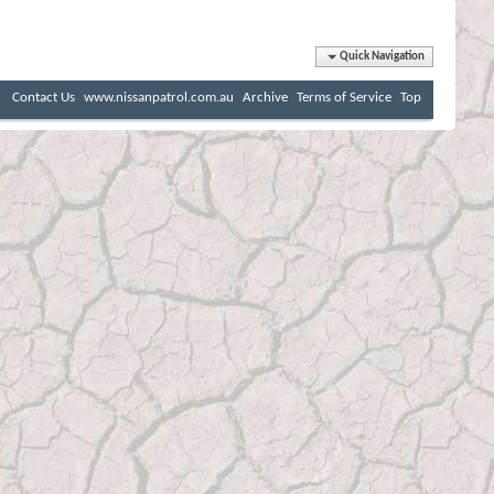
Quick Navigation
Contact Us
www.nissanpatrol.com.au
Archive
Terms of Service
Top