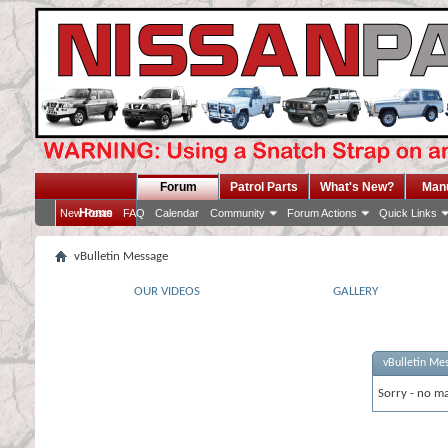
Forum
Patrol Parts
What's New?
Man
Home
New Posts
FAQ
Calendar
Community
Forum Actions
Quick Links
vBulletin Message
OUR VIDEOS
GALLERY
vBulletin Me
Sorry - no ma