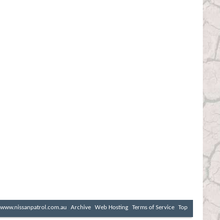
www.nissanpatrol.com.au
Archive
Web Hosting
Terms of Service
Top