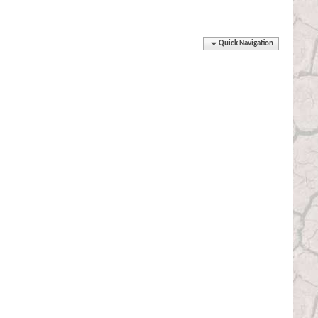
Quick Navigation