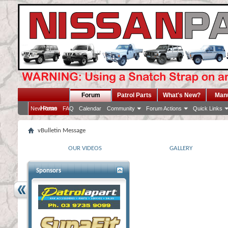
Forum
Patrol Parts
What's New?
Man
Home
New Posts
FAQ
Calendar
Community
Forum Actions
Quick Links
vBulletin Message
OUR VIDEOS
GALLERY
Sponsors