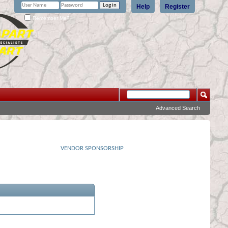
Help
Register
Remember Me?
Advanced Search
VENDOR SPONSORSHIP