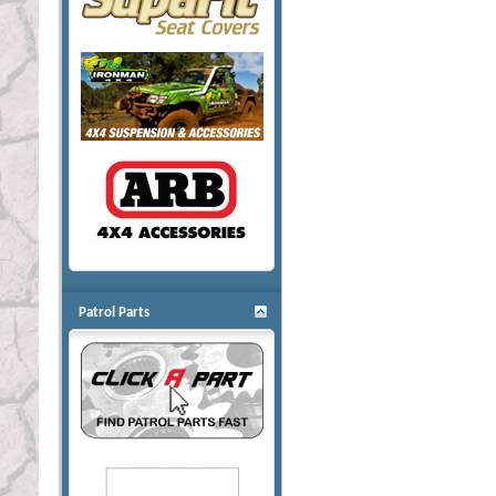
Patrol Parts