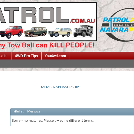
uals
4WD Pro Tips
You4wd.com
MEMBER SPONSORSHIP
vBulletin Message
Sorry - no matches. Please try some different terms.