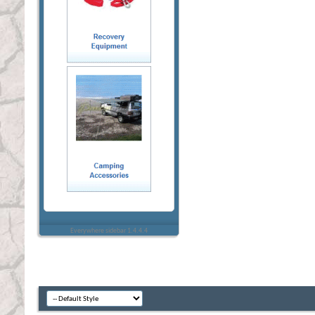
Everywhere sidebar 1.4.4.4