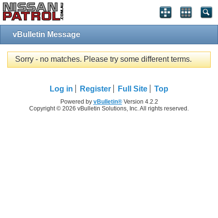
vBulletin Message
Sorry - no matches. Please try some different terms.
Log in
Register
Full Site
Top
Powered by
vBulletin®
Version 4.2.2
Copyright © 2026 vBulletin Solutions, Inc. All rights reserved.