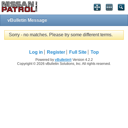
vBulletin Message
Sorry - no matches. Please try some different terms.
Log in
Register
Full Site
Top
Powered by
vBulletin®
Version 4.2.2
Copyright © 2026 vBulletin Solutions, Inc. All rights reserved.