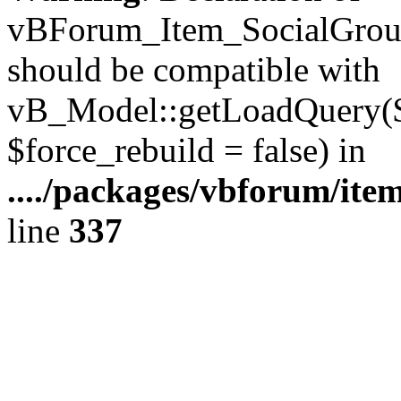
vBForum_Item_SocialGroup
should be compatible with
vB_Model::getLoadQuery($r
$force_rebuild = false) in
..../packages/vbforum/ite
line
337