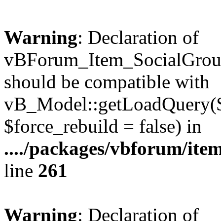
Warning
: Declaration of
vBForum_Item_SocialGrou
should be compatible with
vB_Model::getLoadQuery($r
$force_rebuild = false) in
..../packages/vbforum/ite
line
261
Warning
: Declaration of