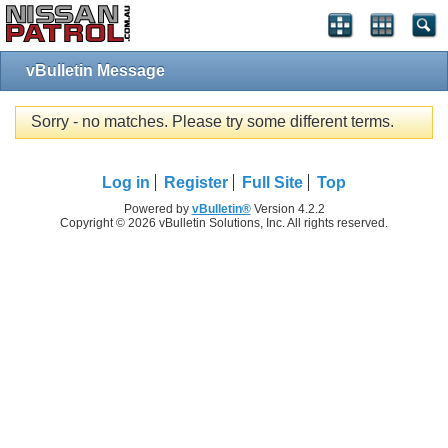
vBulletin Message
Sorry - no matches. Please try some different terms.
Log in
Register
Full Site
Top
Powered by
vBulletin®
Version 4.2.2
Copyright © 2026 vBulletin Solutions, Inc. All rights reserved.