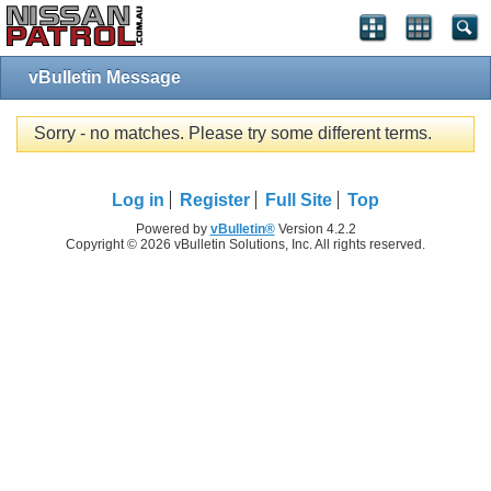
vBulletin Message
Sorry - no matches. Please try some different terms.
Log in
Register
Full Site
Top
Powered by
vBulletin®
Version 4.2.2
Copyright © 2026 vBulletin Solutions, Inc. All rights reserved.