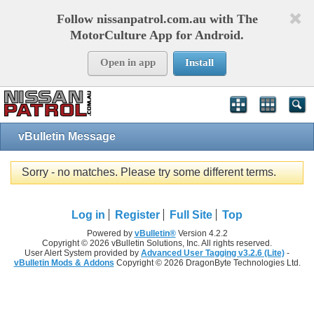
Follow nissanpatrol.com.au with The
MotorCulture App for Android.
Open in app
Install
vBulletin Message
Sorry - no matches. Please try some different terms.
Log in
Register
Full Site
Top
Powered by
vBulletin®
Version 4.2.2
Copyright © 2026 vBulletin Solutions, Inc. All rights reserved.
User Alert System provided by
Advanced User Tagging v3.2.6 (Lite)
-
vBulletin Mods & Addons
Copyright © 2026 DragonByte Technologies Ltd.