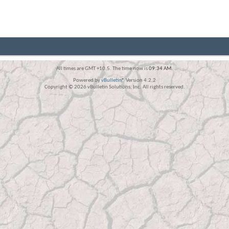
All times are GMT +10.5. The time now is
09:34 AM
.
Powered by
vBulletin®
Version 4.2.2
Copyright © 2026 vBulletin Solutions, Inc. All rights reserved.