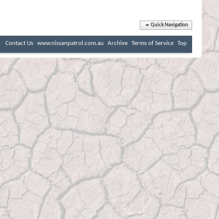
Quick Navigation
Contact Us
www.nissanpatrol.com.au
Archive
Terms of Service
Top