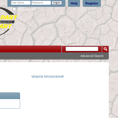
Help
Register
Remember Me?
Advanced Search
VENDOR SPONSORSHIP