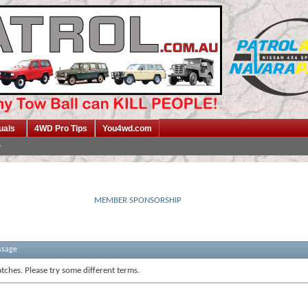
uals
4WD Pro Tips
You4wd.com
MEMBER SPONSORSHIP
ssage
tches. Please try some different terms.