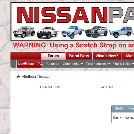
Forum
Patrol Parts
What's New?
Man
Home
New Posts
FAQ
Calendar
Community
Forum Actions
Quick Links
vBulletin Message
OUR VIDEOS
GALLERY
vBulletin Me
Sorry - no ma