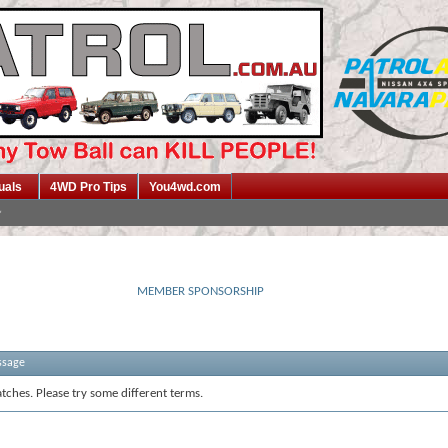
uals
4WD Pro Tips
You4wd.com
MEMBER SPONSORSHIP
ssage
tches. Please try some different terms.