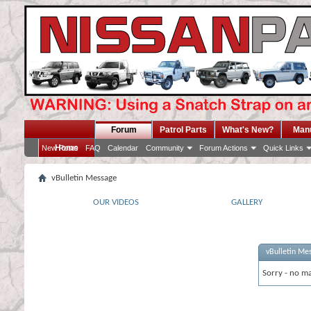
Forum
Patrol Parts
What's New?
Man
Home
New Posts
FAQ
Calendar
Community
Forum Actions
Quick Links
vBulletin Message
OUR VIDEOS
GALLERY
vBulletin Me
Sorry - no ma