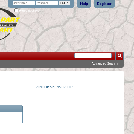
Help
Register
Remember Me?
Advanced Search
VENDOR SPONSORSHIP