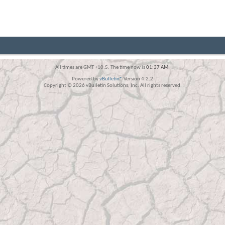
All times are GMT +10.5. The time now is
01:37 AM
.
Powered by
vBulletin®
Version 4.2.2
Copyright © 2026 vBulletin Solutions, Inc. All rights reserved.