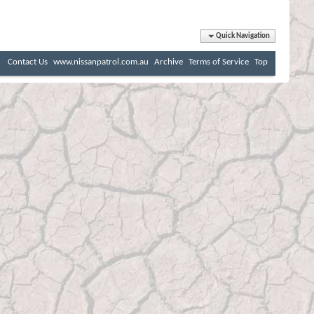
Quick Navigation
Contact Us
www.nissanpatrol.com.au
Archive
Terms of Service
Top